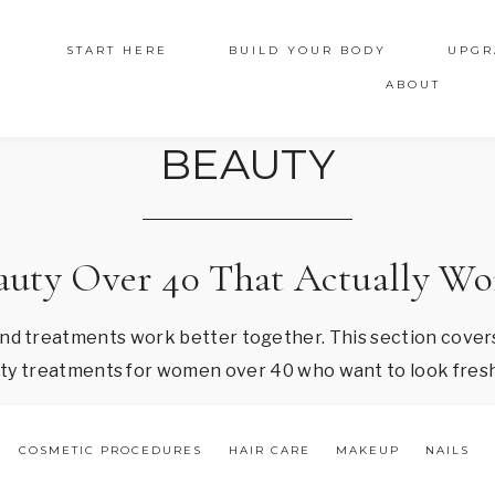
START HERE
BUILD YOUR BODY
UPGR
ABOUT
BEAUTY
auty Over 40 That Actually Wo
and treatments work better together. This section covers
auty treatments for women over 40 who want to look fresh
COSMETIC PROCEDURES
HAIR CARE
MAKEUP
NAILS