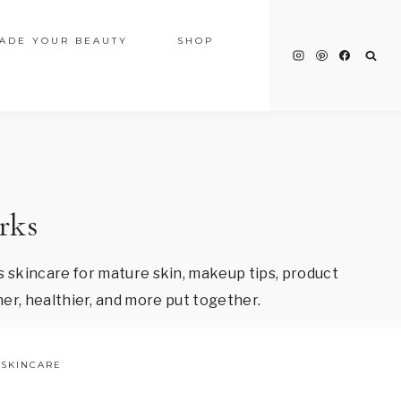
ADE YOUR BEAUTY
SHOP
rks
 skincare for mature skin, makeup tips, product
er, healthier, and more put together.
SKINCARE