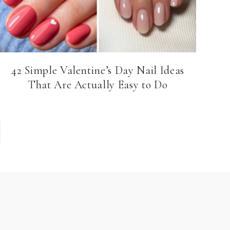
42 Simple Valentine’s Day Nail Ideas
That Are Actually Easy to Do
e