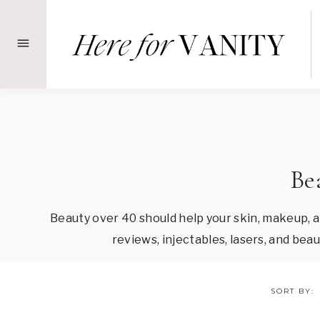
Skip
to
content
Be
Beauty over 40 should help your skin, makeup, 
reviews, injectables, lasers, and be
SORT BY: