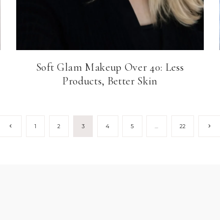
Soft Glam Makeup Over 40: Less
Products, Better Skin
Previous
Next
1
2
3
4
5
…
22
Page
Pag