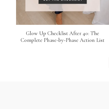
Glow Up Checklist After 40: The
Complete Phase-by-Phase Action List
Page
navigation