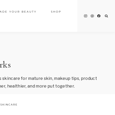
ADE YOUR BEAUTY
SHOP
rks
 skincare for mature skin, makeup tips, product
er, healthier, and more put together.
SKINCARE