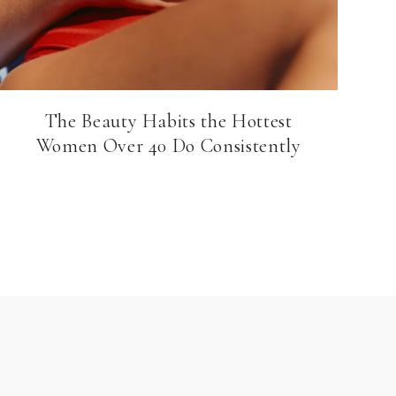
The Beauty Habits the Hottest
Women Over 40 Do Consistently