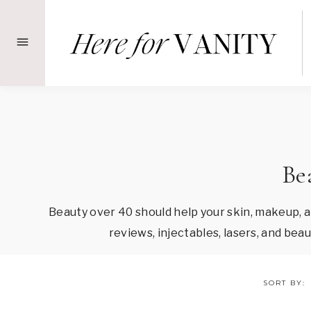
Skip
to
content
Be
Beauty over 40 should help your skin, makeup, 
reviews, injectables, lasers, and be
SORT BY: