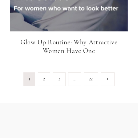
Glow Up Routine: Why Attractive
Women Have One
Next
1
2
3
…
22
Page