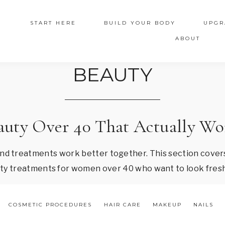
START HERE
BUILD YOUR BODY
UPGR
ABOUT
BEAUTY
auty Over 40 That Actually Wo
and treatments work better together. This section covers
auty treatments for women over 40 who want to look fresh
COSMETIC PROCEDURES
HAIR CARE
MAKEUP
NAILS