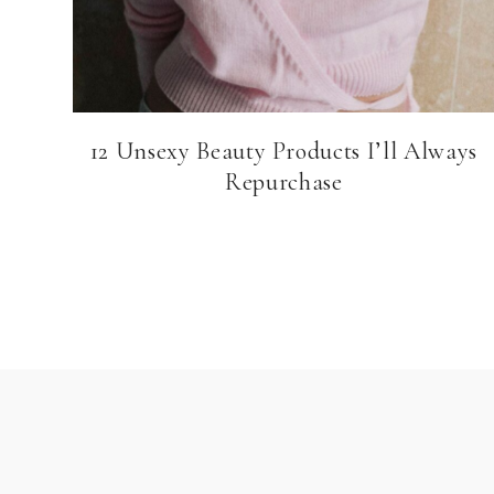
12 Unsexy Beauty Products I’ll Always
Repurchase
Page
navigation