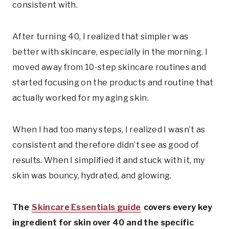
consistent with.
After turning 40, I realized that simpler was
better with skincare, especially in the morning. I
moved away from 10-step skincare routines and
started focusing on the products and routine that
actually worked for my aging skin.
When I had too many steps, I realized I wasn’t as
consistent and therefore didn’t see as good of
results. When I simplified it and stuck with it, my
skin was bouncy, hydrated, and glowing.
The
Skincare Essentials guide
covers every key
ingredient for skin over 40 and the specific