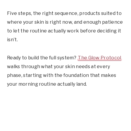
Five steps, the right sequence, products suited to
where your skin is right now, and enough patience
to let the routine actually work before deciding it
isn’t.
Ready to build the full system?
The Glow Protocol
walks through what your skin needs at every
phase, starting with the foundation that makes
your morning routine actually land.