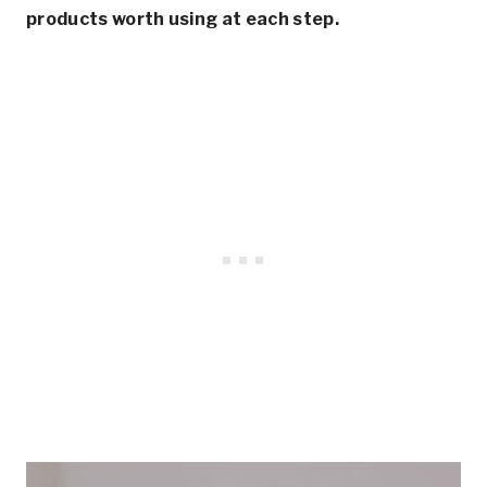
products worth using at each step.