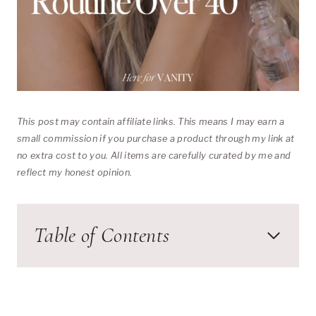
This post may contain affiliate links. This means I may earn a
small commission if you purchase a product through my link at
no extra cost to you. All items are carefully curated by me and
reflect my honest opinion.
Table of Contents