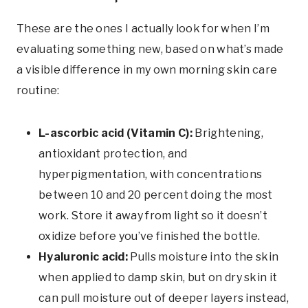
These are the ones I actually look for when I’m
evaluating something new, based on what’s made
a visible difference in my own morning skin care
routine:
L-ascorbic acid (Vitamin C):
Brightening,
antioxidant protection, and
hyperpigmentation, with concentrations
between 10 and 20 percent doing the most
work. Store it away from light so it doesn’t
oxidize before you’ve finished the bottle.
Hyaluronic acid:
Pulls moisture into the skin
when applied to damp skin, but on dry skin it
can pull moisture out of deeper layers instead,