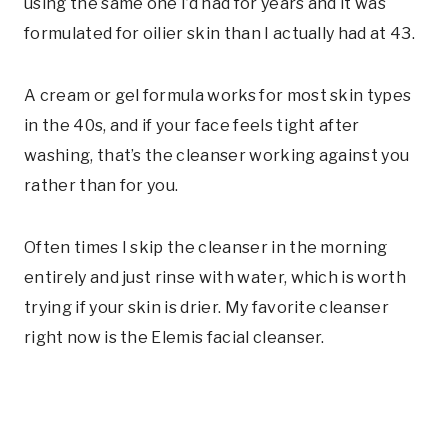
using the same one I’d had for years and it was
formulated for oilier skin than I actually had at 43.
A cream or gel formula works for most skin types
in the 40s, and if your face feels tight after
washing, that’s the cleanser working against you
rather than for you.
Often times I skip the cleanser in the morning
entirely and just rinse with water, which is worth
trying if your skin is drier. My favorite cleanser
right now is the Elemis facial cleanser.