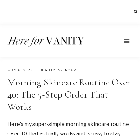
Skip
to
content
MAY 6, 2026
BEAUTY
,
SKINCARE
Morning Skincare Routine Over
40: The 5-Step Order That
Works
Here’s my super-simple morning skincare routine
over 40 that actually works and is easy to stay