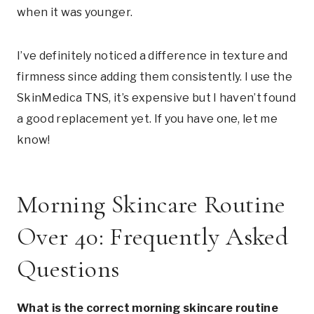
when it was younger.
I’ve definitely noticed a difference in texture and
firmness since adding them consistently. I use the
SkinMedica TNS, it’s expensive but I haven’t found
a good replacement yet. If you have one, let me
know!
Morning Skincare Routine
Over 40: Frequently Asked
Questions
What is the correct morning skincare routine