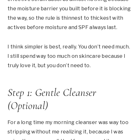
the moisture barrier you built before it is blocking
the way, so the rule is thinnest to thickest with
actives before moisture and SPF always last.
I think simpler is best, really. You don’t need much.
I still spend way too much on skincare because I
truly love it, but you don’t need to.
Step 1: Gentle Cleanser
(Optional)
For a long time my morning cleanser was way too
stripping without me realizing it, because I was