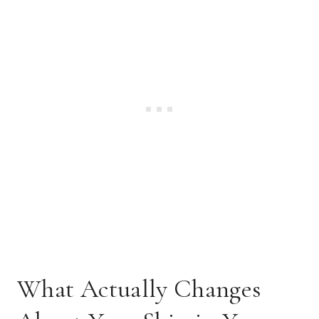
What Actually Changes