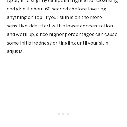
Apply it to slightly damp skin right after cleansing
and give it about 60 seconds before layering
anything on top. If your skin is on the more
sensitive side, start with a lower concentration
and work up, since higher percentages can cause
some initial redness or tingling until your skin
adjusts.