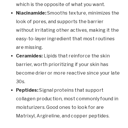
which is the opposite of what you want.
Niacinamide:
Smooths texture, minimizes the
look of pores, and supports the barrier
without irritating other actives, making it the
easy-to-layer ingredient that most routines
are missing.
Ceramides:
Lipids that reinforce the skin
barrier, worth prioritizing if your skin has
become drier or more reactive since your late
30s.
Peptides:
Signal proteins that support
collagen production, most commonly found in
moisturizers. Good ones to look for are
Matrixyl, Argireline, and copper peptides.