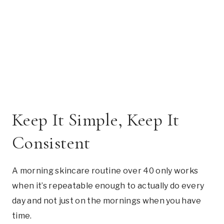
Keep It Simple, Keep It
Consistent
A morning skincare routine over 40 only works
when it’s repeatable enough to actually do every
day and not just on the mornings when you have
time.