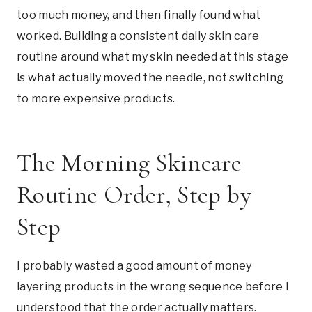
too much money, and then finally found what
worked. Building a consistent daily skin care
routine around what my skin needed at this stage
is what actually moved the needle, not switching
to more expensive products.
The Morning Skincare
Routine Order, Step by
Step
I probably wasted a good amount of money
layering products in the wrong sequence before I
understood that the order actually matters.