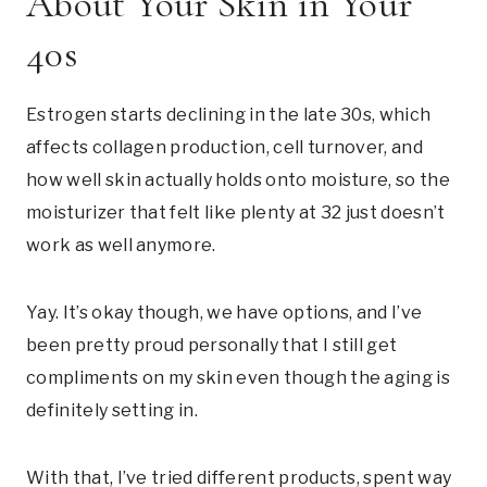
About Your Skin in Your
40s
Estrogen starts declining in the late 30s, which
affects collagen production, cell turnover, and
how well skin actually holds onto moisture, so the
moisturizer that felt like plenty at 32 just doesn’t
work as well anymore.
Yay. It’s okay though, we have options, and I’ve
been pretty proud personally that I still get
compliments on my skin even though the aging is
definitely setting in.
With that, I’ve tried different products, spent way