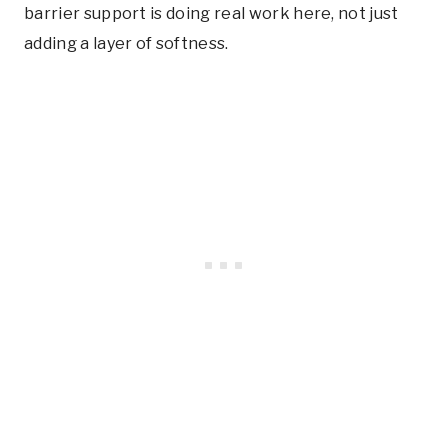
barrier support is doing real work here, not just
adding a layer of softness.