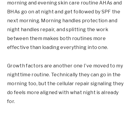
morning and evening skin care routine AHAs and
BHAs go on at night and get followed by SPF the
next morning. Morning handles protection and
night handles repair, and splitting the work
between them makes both routines more
effective than loading everything into one.
Growth factors are another one I’ve moved to my
nighttime routine. Technically they can go in the
morning too, but the cellular repair signaling they
do feels more aligned with what night is already
for.