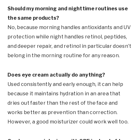
Should my morning and nighttime routines use
the same products?
No, because morning handles antioxidants and UV
protection while night handles retinol, peptides,
and deeper repair, and retinol in particular doesn’t
belong in the morning routine for any reason.
Does eye cream actually do anything?
Used consistently and early enough, it can help
because it maintains hydration in an area that
dries out faster than the rest of the face and
works better as prevention than correction.
However, a good moisturizer could work well too.