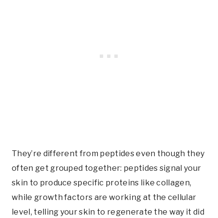
They’re different from peptides even though they
often get grouped together: peptides signal your
skin to produce specific proteins like collagen,
while growth factors are working at the cellular
level, telling your skin to regenerate the way it did