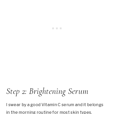
Step 2: Brightening Serum
I swear by a good Vitamin C serum and it belongs
in the morning routine for most skin types.