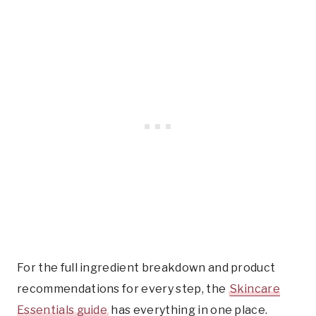
For the full ingredient breakdown and product
recommendations for every step, the
Skincare
Essentials guide
has everything in one place.