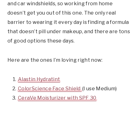
and car windshields, so working from home
doesn’t get you out of this one. The only real
barrier to wearing it every day is finding a formula
that doesn’t pill under makeup, and there are tons
of good options these days.
Here are the ones I’m loving right now:
Alastin Hydratint
ColorScience Face Shield
(I use Medium)
CeraVe Moisturizer with SPF 30