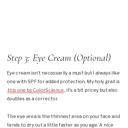
Step 3: Eye Cream (Optional)
Eye cream isn’t necessarily a must but I always like
one with SPF for added protection. My holy grail is
this one by ColorScience
, it’s a bit pricey but also
doubles as a corrector.
The eye area is the thinnest area on your face and
tends to dry out a little faster as you age. A nice