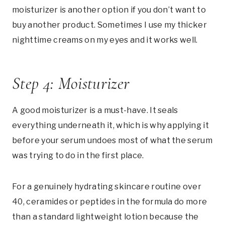
moisturizer is another option if you don’t want to
buy another product. Sometimes I use my thicker
nighttime creams on my eyes and it works well.
Step 4: Moisturizer
A good moisturizer is a must-have. It seals
everything underneath it, which is why applying it
before your serum undoes most of what the serum
was trying to do in the first place.
For a genuinely hydrating skincare routine over
40, ceramides or peptides in the formula do more
than a standard lightweight lotion because the