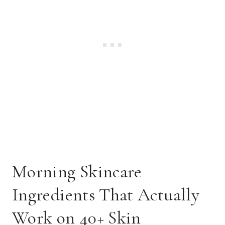
Morning Skincare
Ingredients That Actually
Work on 40+ Skin