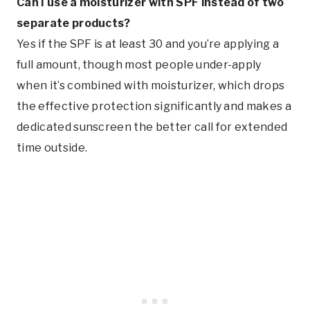
Can I use a moisturizer with SPF instead of two
separate products?
Yes if the SPF is at least 30 and you’re applying a
full amount, though most people under-apply
when it’s combined with moisturizer, which drops
the effective protection significantly and makes a
dedicated sunscreen the better call for extended
time outside.