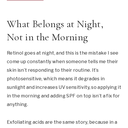
What Belongs at Night,
Not in the Morning
Retinol goes at night, and this is the mistake I see
come up constantly when someone tells me their
skin isn’t responding to their routine. It’s
photosensitive, which means it degrades in
sunlight and increases UV sensitivity, so applying it
in the morning and adding SPF on top isn’t a fix for
anything.
Exfoliating acids are the same story, because in a