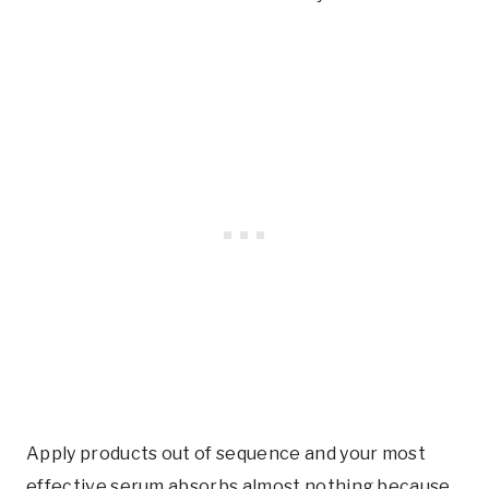
Apply products out of sequence and your most
effective serum absorbs almost nothing because