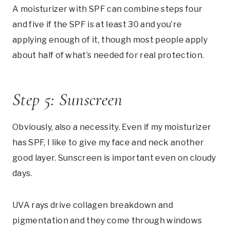
A moisturizer with SPF can combine steps four
and five if the SPF is at least 30 and you’re
applying enough of it, though most people apply
about half of what’s needed for real protection.
Step 5: Sunscreen
Obviously, also a necessity. Even if my moisturizer
has SPF, I like to give my face and neck another
good layer. Sunscreen is important even on cloudy
days.
UVA rays drive collagen breakdown and
pigmentation and they come through windows