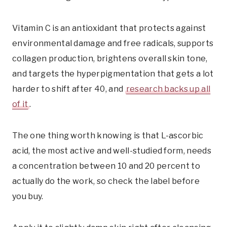
Vitamin C is an antioxidant that protects against
environmental damage and free radicals, supports
collagen production, brightens overall skin tone,
and targets the hyperpigmentation that gets a lot
harder to shift after 40, and
research backs up all
of it
.
The one thing worth knowing is that L-ascorbic
acid, the most active and well-studied form, needs
a concentration between 10 and 20 percent to
actually do the work, so check the label before
you buy.