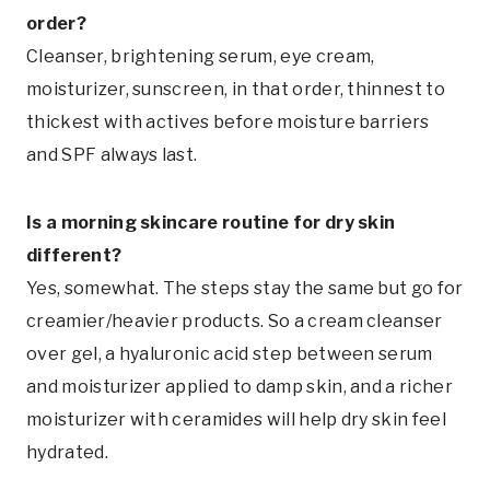
order?
Cleanser, brightening serum, eye cream,
moisturizer, sunscreen, in that order, thinnest to
thickest with actives before moisture barriers
and SPF always last.
Is a morning skincare routine for dry skin
different?
Yes, somewhat. The steps stay the same but go for
creamier/heavier products. So a cream cleanser
over gel, a hyaluronic acid step between serum
and moisturizer applied to damp skin, and a richer
moisturizer with ceramides will help dry skin feel
hydrated.