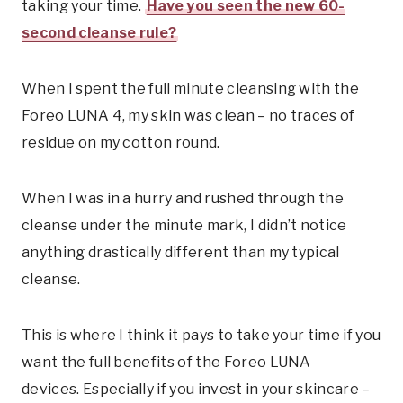
taking your time.
Have you seen the new 60-
second cleanse rule?
When I spent the full minute cleansing with the
Foreo LUNA 4, my skin was clean – no traces of
residue on my cotton round.
When I was in a hurry and rushed through the
cleanse under the minute mark, I didn’t notice
anything drastically different than my typical
cleanse.
This is where I think it pays to take your time if you
want the full benefits of the Foreo LUNA
devices. Especially if you invest in your skincare –