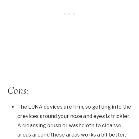
Cons:
The LUNA devices are firm, so getting into the
crevices around your nose and eyes is trickier.
A cleansing brush or washcloth to cleanse
areas around these areas works a bit better.