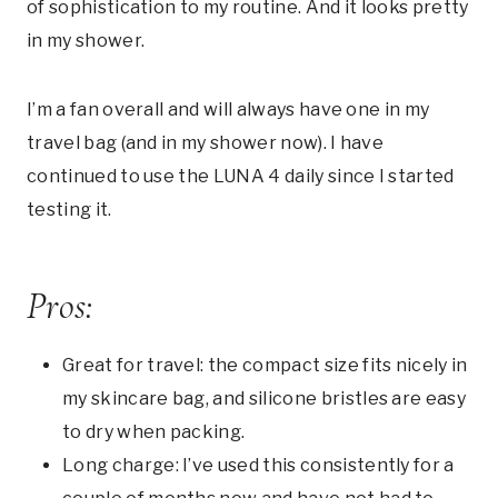
of sophistication to my routine. And it looks pretty
in my shower.
I’m a fan overall and will always have one in my
travel bag (and in my shower now). I have
continued to use the LUNA 4 daily since I started
testing it.
Pros:
Great for travel: the compact size fits nicely in
my skincare bag, and silicone bristles are easy
to dry when packing.
Long charge: I’ve used this consistently for a