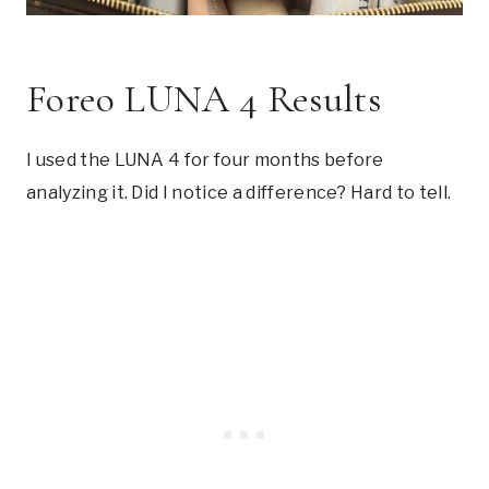
Foreo LUNA 4 Results
I used the LUNA 4 for four months before
analyzing it. Did I notice a difference? Hard to tell.