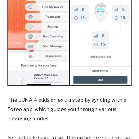
The LUNA 4 adds an extra step by syncing with a
Foreo app, which guides you through various
cleansing modes.
You actually have to set this up before you can use