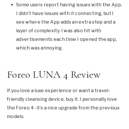
Some users report having issues with the App.
I didn’t have issues with it connecting, but I
see where the App adds an extra step and a
layer of complexity. I was also hit with
advertisements each time I opened the app,
which was annoying.
Foreo LUNA 4 Review
If you love a luxe experience or want a travel-
friendly cleansing device, buy it. I personally love
the Foreo 4- it’s a nice upgrade from the previous
models.