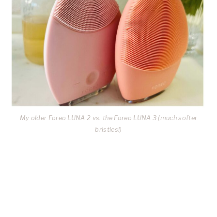
My older Foreo LUNA 2 vs. the Foreo LUNA 3 (much softer
bristles!)