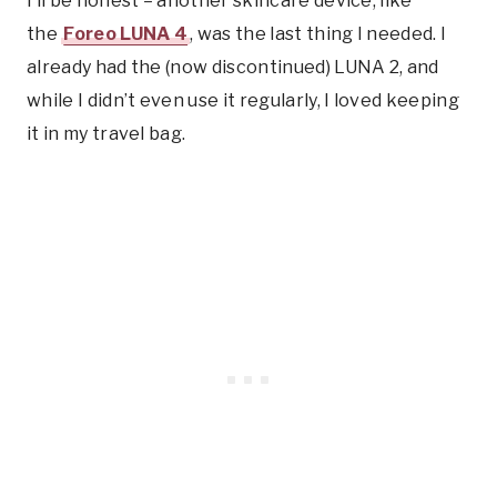
I’ll be honest – another skincare device, like
the
Foreo LUNA 4
, was the last thing I needed. I
already had the (now discontinued) LUNA 2, and
while I didn’t even use it regularly, I loved keeping
it in my travel bag.