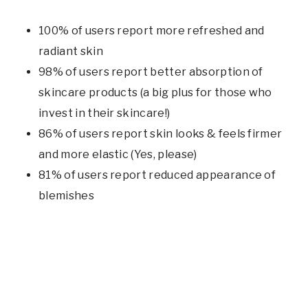
100% of users report more refreshed and
radiant skin
98% of users report better absorption of
skincare products (a big plus for those who
invest in their skincare!)
86% of users report skin looks & feels firmer
and more elastic (Yes, please)
81% of users report reduced appearance of
blemishes