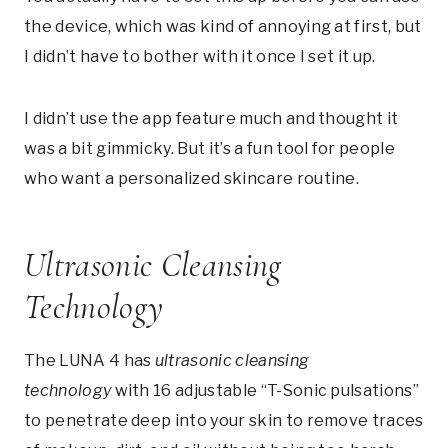
the device, which was kind of annoying at first, but
I didn’t have to bother with it once I set it up.
I didn’t use the app feature much and thought it
was a bit gimmicky. But it’s a fun tool for people
who want a personalized skincare routine.
Ultrasonic Cleansing
Technology
The LUNA 4 has
ultrasonic cleansing
technology
with 16 adjustable “T-Sonic pulsations”
to penetrate deep into your skin to remove traces