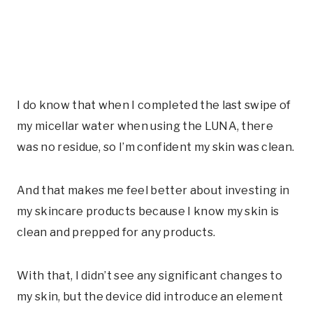
I do know that when I completed the last swipe of
my micellar water when using the LUNA, there
was no residue, so I’m confident my skin was clean.
And that makes me feel better about investing in
my skincare products because I know my skin is
clean and prepped for any products.
With that, I didn’t see any significant changes to
my skin, but the device did introduce an element