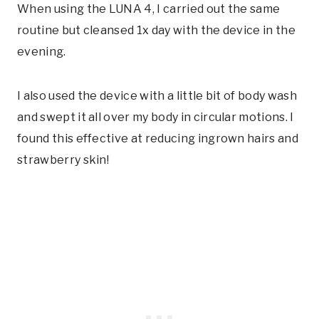
When using the LUNA 4, I carried out the same
routine but cleansed 1x day with the device in the
evening.
I also used the device with a little bit of body wash
and swept it all over my body in circular motions. I
found this effective at reducing ingrown hairs and
strawberry skin!