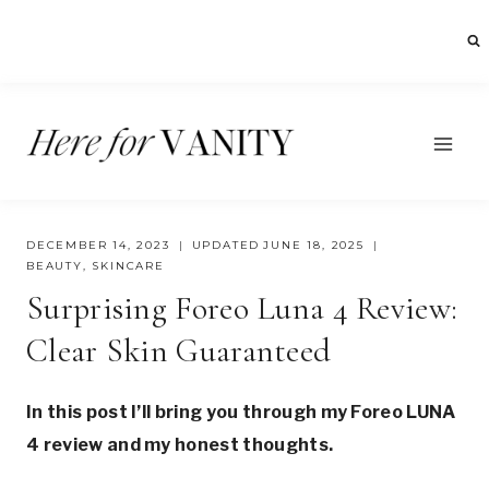
Skip
to
content
DECEMBER 14, 2023
UPDATED
JUNE 18, 2025
BEAUTY
,
SKINCARE
Surprising Foreo Luna 4 Review:
Clear Skin Guaranteed
In this post I’ll bring you through my Foreo LUNA
4 review and my honest thoughts.