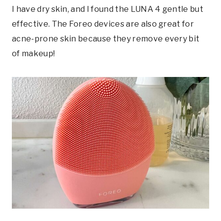
I have dry skin, and I found the LUNA 4 gentle but
effective. The Foreo devices are also great for
acne-prone skin because they remove every bit
of makeup!