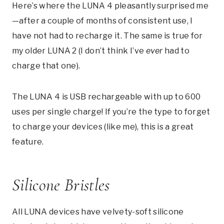
Here’s where the LUNA 4 pleasantly surprised me
—after a couple of months of consistent use, I
have not had to recharge it. The same is true for
my older LUNA 2 (I don’t think I’ve
ever
had to
charge that one).
The LUNA 4 is USB rechargeable with up to 600
uses per single charge! If you’re the type to forget
to charge your devices (like me), this is a great
feature.
Silicone Bristles
All LUNA devices have velvety-soft silicone