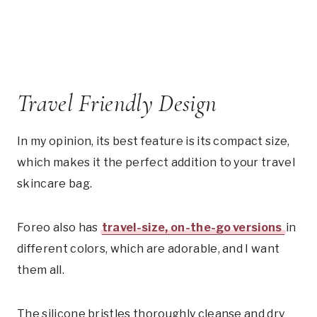
Travel Friendly Design
In my opinion, its best feature is its compact size,
which makes it the perfect addition to your travel
skincare bag.
Foreo also has
travel-size, on-the-go versions
in
different colors, which are adorable, and I want
them all.
The silicone bristles thoroughly cleanse and dry