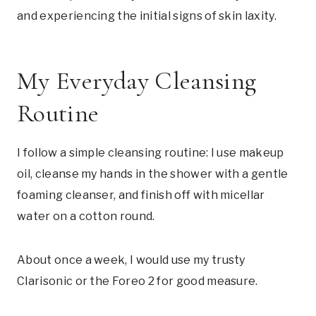
and experiencing the initial signs of skin laxity.
My Everyday Cleansing
Routine
I follow a simple cleansing routine: I use makeup
oil, cleanse my hands in the shower with a gentle
foaming cleanser, and finish off with micellar
water on a cotton round.
About once a week, I would use my trusty
Clarisonic or the Foreo 2 for good measure.