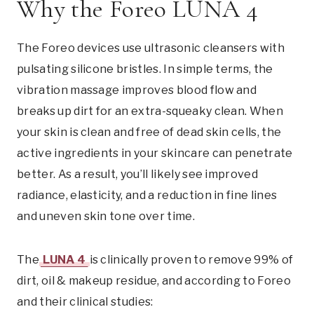
Why the Foreo LUNA 4
The Foreo devices use ultrasonic cleansers with
pulsating silicone bristles. In simple terms, the
vibration massage improves blood flow and
breaks up dirt for an extra-squeaky clean. When
your skin is clean and free of dead skin cells, the
active ingredients in your skincare can penetrate
better. As a result, you’ll likely see improved
radiance, elasticity, and a reduction in fine lines
and uneven skin tone over time.
The
LUNA 4
is clinically proven to remove 99% of
dirt, oil & makeup residue, and according to Foreo
and their clinical studies: