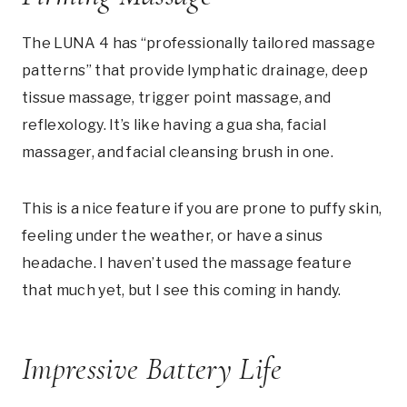
The LUNA 4 has “professionally tailored massage
patterns” that provide lymphatic drainage, deep
tissue massage, trigger point massage, and
reflexology. It’s like having a gua sha, facial
massager, and facial cleansing brush in one.
This is a nice feature if you are prone to puffy skin,
feeling under the weather, or have a sinus
headache. I haven’t used the massage feature
that much yet, but I see this coming in handy.
Impressive Battery Life