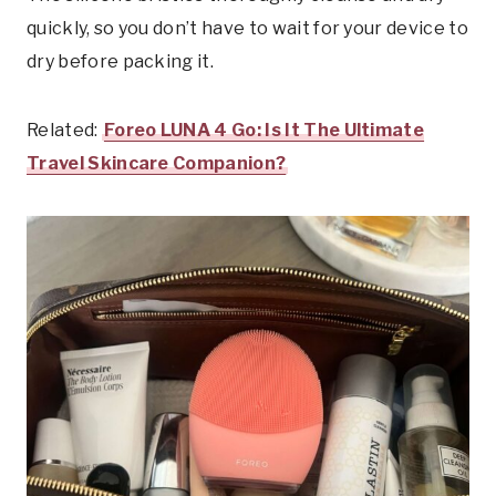
quickly, so you don’t have to wait for your device to
dry before packing it.
Related:
Foreo LUNA 4 Go: Is It The Ultimate
Travel Skincare Companion?