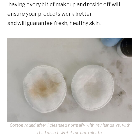
having every bit of makeup and reside off will
ensure your products work better
and will guarantee fresh, healthy skin.
Cotton round after I cleansed normally with my hands vs. with
the Foreo LUNA 4 for one minute.