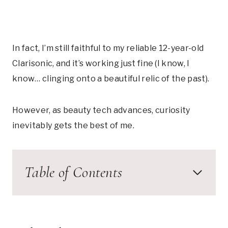
In fact, I’m still faithful to my reliable 12-year-old
Clarisonic, and it’s working just fine (I know, I
know… clinging onto a beautiful relic of the past).
However, as beauty tech advances, curiosity
inevitably gets the best of me.
Table of Contents