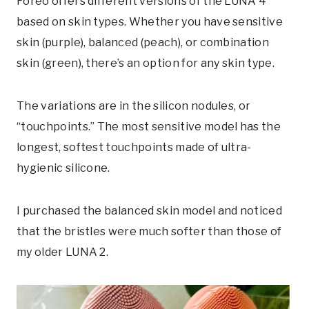
Foreo offers different versions of the LUNA 4
based on skin types. Whether you have sensitive
skin (purple), balanced (peach), or combination
skin (green), there’s an option for any skin type.
The variations are in the silicon nodules, or
“touchpoints.” The most sensitive model has the
longest, softest touchpoints made of ultra-
hygienic silicone.
I purchased the balanced skin model and noticed
that the bristles were much softer than those of
my older LUNA 2.