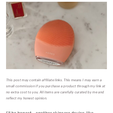
This post may contain affiliate links. This means I may earn a
small commission if you purchase a product through my link at
no extra cost to you. All items are carefully curated by me and
reflect my honest opinion.