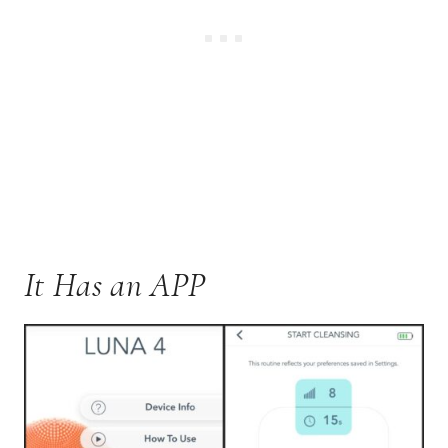
It Has an APP