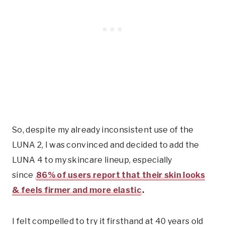
So, despite my already inconsistent use of the
LUNA 2, I was convinced and decided to add the
LUNA 4 to my skincare lineup, especially
since
86% of users report that their skin looks
& feels firmer and more elastic
.
I felt compelled to try it firsthand at 40 years old