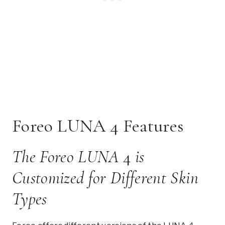
Foreo LUNA 4 Features
The Foreo LUNA
4
is
Customized for Different Skin
Types