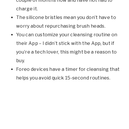
couple of months now and have not had to
charge it.
The silicone bristles mean you don’t have to
worry about repurchasing brush heads.
You can customize your cleansing routine on
their App – I didn’t stick with the App, but if
you’re a tech lover, this might be a reason to
buy.
Foreo devices have a timer for cleansing that
helps you avoid quick 15-second routines.