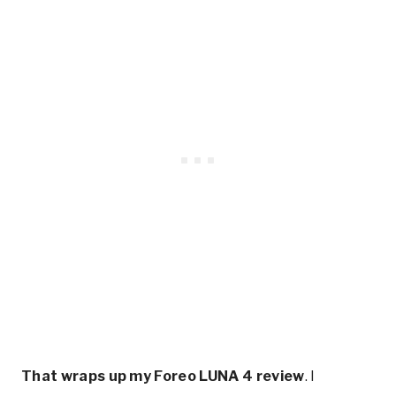
That wraps up my Foreo LUNA 4 review
. I