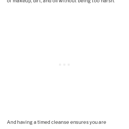
of makeup, dirt, and oil without being too harsh.
And having a timed cleanse ensures you are