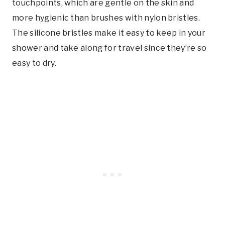
touchpoints, which are gentle on the skin and
more hygienic than brushes with nylon bristles.
The silicone bristles make it easy to keep in your
shower and take along for travel since they’re so
easy to dry.