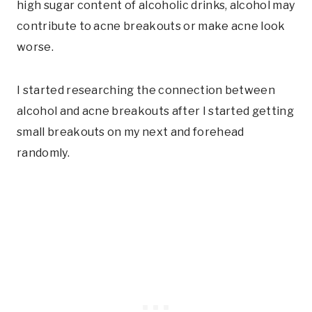
high sugar content of alcoholic drinks, alcohol may
contribute to acne breakouts or make acne look
worse.
I started researching the connection between
alcohol and acne breakouts after I started getting
small breakouts on my next and forehead
randomly.