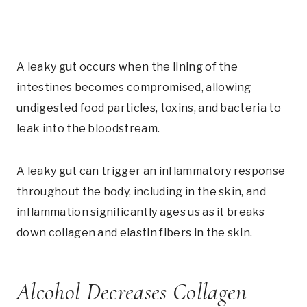
A leaky gut occurs when the lining of the
intestines becomes compromised, allowing
undigested food particles, toxins, and bacteria to
leak into the bloodstream.
A leaky gut can trigger an inflammatory response
throughout the body, including in the skin, and
inflammation significantly ages us as it breaks
down collagen and elastin fibers in the skin.
Alcohol Decreases Collagen