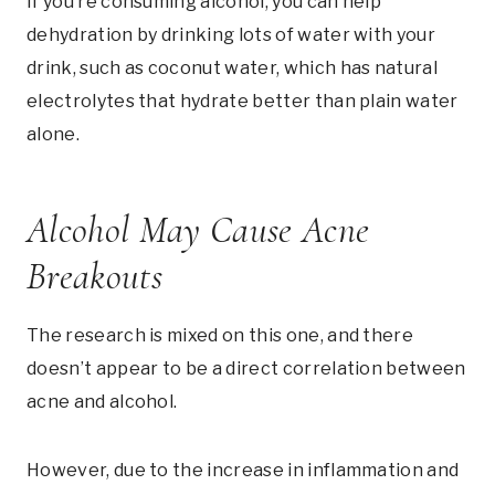
If you’re consuming alcohol, you can help
dehydration by drinking lots of water with your
drink, such as coconut water, which has natural
electrolytes that hydrate better than plain water
alone.
Alcohol May Cause Acne
Breakouts
The research is mixed on this one, and there
doesn’t appear to be a direct correlation between
acne and alcohol.
However, due to the increase in inflammation and