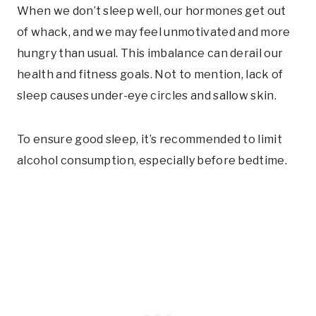
When we don’t sleep well, our hormones get out
of whack, and we may feel unmotivated and more
hungry than usual. This imbalance can derail our
health and fitness goals. Not to mention, lack of
sleep causes under-eye circles and sallow skin.
To ensure good sleep, it’s recommended to limit
alcohol consumption, especially before bedtime.