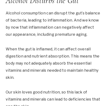
Alcohol Disturbs the Gut
Alcohol consumption can disrupt the gut’s balance
of bacteria, leading to inflammation. And we know
by now that inflammation can negatively affect
our appearance, including premature aging.
When the gut is inflamed, it can affect overall
digestion and nutrient absorption. This means the
body may not adequately absorb the essential
vitamins and minerals needed to maintain healthy
skin.
Our skin loves good nutrition, so this lack of
vitamins and minerals can lead to deficiencies that