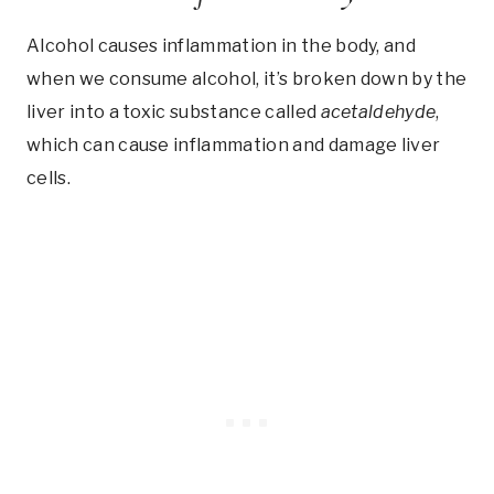
Alcohol causes inflammation in the body, and
when we consume alcohol, it’s broken down by the
liver into a toxic substance called
acetaldehyde
,
which can cause inflammation and damage liver
cells.