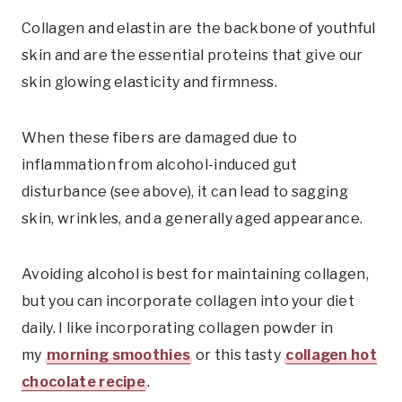
Collagen and elastin are the backbone of youthful
skin and are the essential proteins that give our
skin glowing elasticity and firmness.
When these fibers are damaged due to
inflammation from alcohol-induced gut
disturbance (see above), it can lead to sagging
skin, wrinkles, and a generally aged appearance.
Avoiding alcohol is best for maintaining collagen,
but you can incorporate collagen into your diet
daily. I like incorporating collagen powder in
my
morning smoothies
or this tasty
collagen hot
chocolate recipe
.