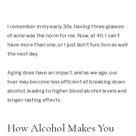
I remember in my early 30s, having three glasses
of wine was the norm for me. Now, at 40, I can’t
have more than one, or I just don’t function as well
the next day.
Aging does have an impact, and as we age, our
liver may become less efficient at breaking down
alcohol, leading to higher blood alcohol levels and
longer-lasting effects.
How Alcohol Makes You