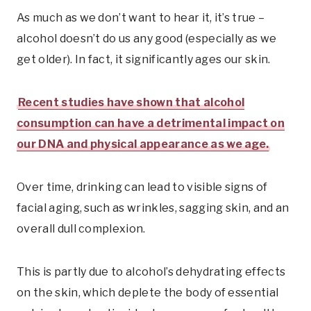
As much as we don’t want to hear it, it’s true –
alcohol doesn’t do us any good (especially as we
get older). In fact, it significantly ages our skin.
Recent studies have shown that alcohol
consumption can have a detrimental impact on
our DNA and physical appearance as we age.
Over time, drinking can lead to visible signs of
facial aging, such as wrinkles, sagging skin, and an
overall dull complexion.
This is partly due to alcohol’s dehydrating effects
on the skin, which deplete the body of essential