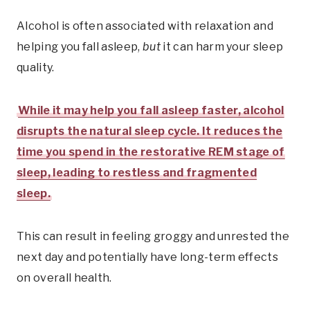
Alcohol is often associated with relaxation and
helping you fall asleep,
but
it can harm your sleep
quality.
While it may help you fall asleep faster, alcohol
disrupts the natural sleep cycle. It reduces the
time you spend in the restorative REM stage of
sleep, leading to restless and fragmented
sleep.
This can result in feeling groggy and unrested the
next day and potentially have long-term effects
on overall health.