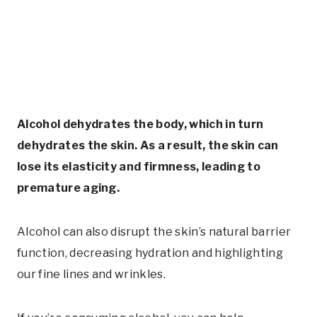
Alcohol dehydrates the body, which in turn
dehydrates the skin. As a result, the skin can
lose its elasticity and firmness, leading to
premature aging.
Alcohol can also disrupt the skin’s natural barrier
function, decreasing hydration and highlighting
our fine lines and wrinkles.