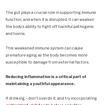
The gut plays a crucial role in supporting immune
function, and when it is disrupted, it can weaken
the body’s ability to fight off harmful pathogens
and toxins.
This weakened immune system can cause
premature aging as the body becomes more
susceptible to damage from external factors.
Reducing inflammation is a critical part of
maintaining a youthful appearance.
If drinking – don’t overdo it, and try incorporating