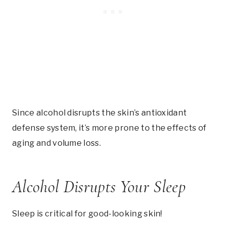
Since alcohol disrupts the skin’s antioxidant
defense system, it’s more prone to the effects of
aging and volume loss.
Alcohol Disrupts Your Sleep
Sleep is critical for good-looking skin!