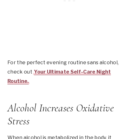
For the perfect evening routine sans alcohol,
check out
Your Ultimate Self-Care Night
Routine.
Alcohol Increases Oxidative
Stress
When alcohol is metabolized in the body, it