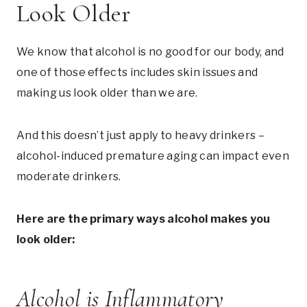
Look Older
We know that alcohol is no good for our body, and
one of those effects includes skin issues and
making us look older than we are.
And this doesn’t just apply to heavy drinkers –
alcohol-induced premature aging can impact even
moderate drinkers.
Here are the primary ways alcohol makes you
look older:
Alcohol is Inflammatory