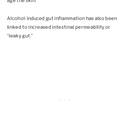
age the skin.
Alcohol-induced gut inflammation has also been
linked to increased intestinal permeability or
“leaky gut.”