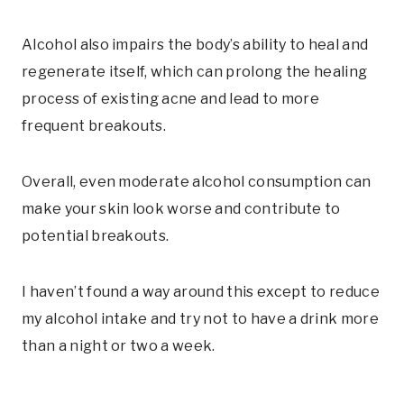
Alcohol also impairs the body’s ability to heal and
regenerate itself, which can prolong the healing
process of existing acne and lead to more
frequent breakouts.
Overall, even moderate alcohol consumption can
make your skin look worse and contribute to
potential breakouts.
I haven’t found a way around this except to reduce
my alcohol intake and try not to have a drink more
than a night or two a week.