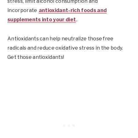
stress, limit alcohol consumption and
incorporate
antioxidant-rich foods and
supplements into your diet
.
Antioxidants can help neutralize those free
radicals and reduce oxidative stress in the body.
Get those antioxidants!