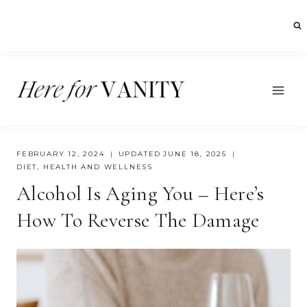
Skip
to
content
FEBRUARY 12, 2024
UPDATED
JUNE 18, 2025
DIET
,
HEALTH AND WELLNESS
Alcohol Is Aging You – Here’s
How To Reverse The Damage