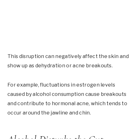
This disruption can negatively affect the skin and
show up as dehydration or acne breakouts.
For example, fluctuations in estrogen levels
caused by alcohol consumption cause breakouts
and contribute to hormonal acne, which tends to
occur around the jawline and chin.