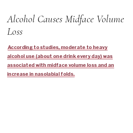
Alcohol Causes Midface Volume
Loss
According to studies, moderate to heavy
alcohol use (about one drink every day) was
associated with midface volume loss and an
increase in nasolabial folds.