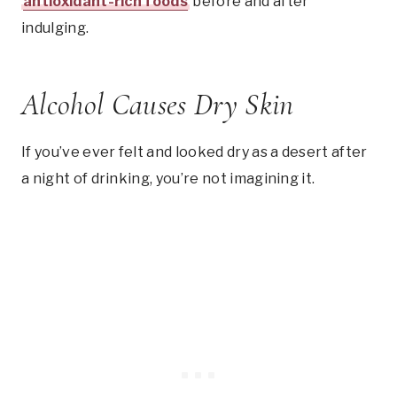
antioxidant-rich foods
before and after
indulging.
Alcohol Causes Dry Skin
If you’ve ever felt and looked dry as a desert after
a night of drinking, you’re not imagining it.