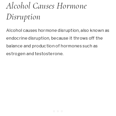
Alcohol Causes Hormone
Disruption
Alcohol causes hormone disruption, also known as
endocrine disruption, because it throws off the
balance and production of hormones such as
estrogen and testosterone.