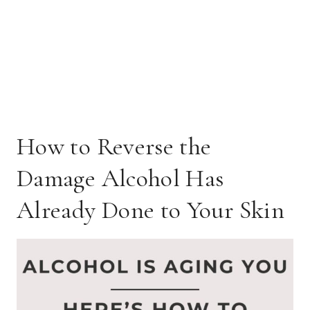
How to Reverse the
Damage Alcohol Has
Already Done to Your Skin