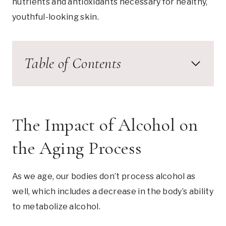
nutrients and antioxidants necessary for healthy,
youthful-looking skin.
Table of Contents
The Impact of Alcohol on
the Aging Process
As we age, our bodies don’t process alcohol as
well, which includes a decrease in the body’s ability
to metabolize alcohol.