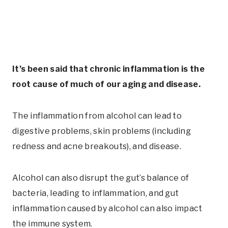
It’s been said that chronic inflammation is the
root cause of much of our aging and disease.
The inflammation from alcohol can lead to
digestive problems, skin problems (including
redness and acne breakouts), and disease.
Alcohol can also disrupt the gut’s balance of
bacteria, leading to inflammation, and gut
inflammation caused by alcohol can also impact
the immune system.