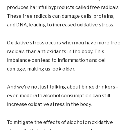
produces harmful byproducts called free radicals.
These free radicals can damage cells, proteins,
and DNA, leading to increased oxidative stress.
Oxidative stress occurs when you have more free
radicals than antioxidants in the body. This
imbalance can lead to inflammation and cell
damage, making us look older.
And we’re not just talking about binge drinkers –
even moderate alcohol consumption can still
increase oxidative stress in the body.
To mitigate the effects of alcohol on oxidative