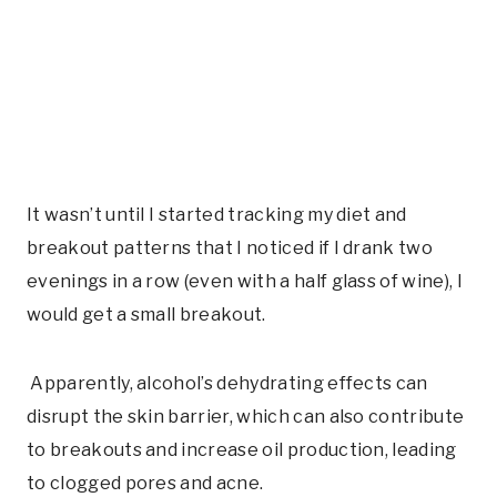
It wasn’t until I started tracking my diet and
breakout patterns that I noticed if I drank two
evenings in a row (even with a half glass of wine), I
would get a small breakout.
Apparently, alcohol’s dehydrating effects can
disrupt the skin barrier, which can also contribute
to breakouts and increase oil production, leading
to clogged pores and acne.