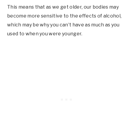
This means that as we get older, our bodies may
become more sensitive to the effects of alcohol,
which may be why you can’t have as much as you
used to when you were younger.