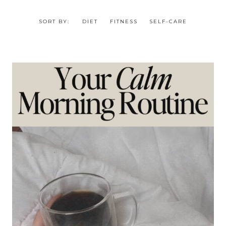
SORT BY:
DIET
FITNESS
SELF-CARE