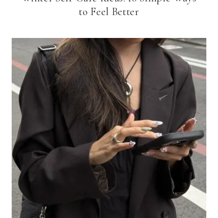
to Feel Better