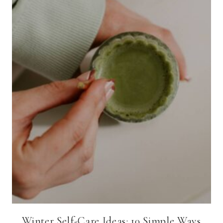
Winter Self-Care Ideas: 10 Simple Ways