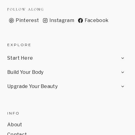
FOLLOW ALONG
Pinterest
Instagram
Facebook
EXPLORE
TOG
Start Here
CHI
MEN
TOG
Build Your Body
CHI
MEN
TOG
Upgrade Your Beauty
CHI
MEN
INFO
About
Contact