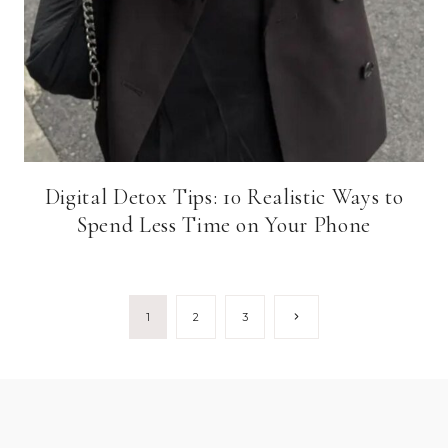
Digital Detox Tips: 10 Realistic Ways to
Spend Less Time on Your Phone
Page
Next
1
2
3
Page
navigation