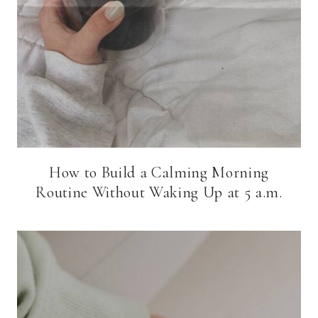
How to Build a Calming Morning
Routine Without Waking Up at 5 a.m.