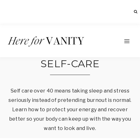
Skip
to
content
SELF-CARE
Self care over 40 means taking sleep and stress
seriously instead of pretending burnout is normal.
Learn how to protect your energy and recover
better so your body can keep up with the way you
want to look and live.