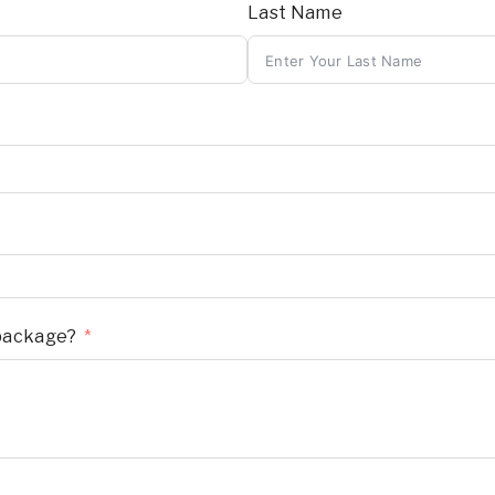
Last Name
 package?