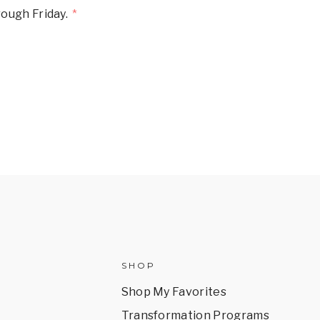
ough Friday.
SHOP
Shop My Favorites
Transformation Programs