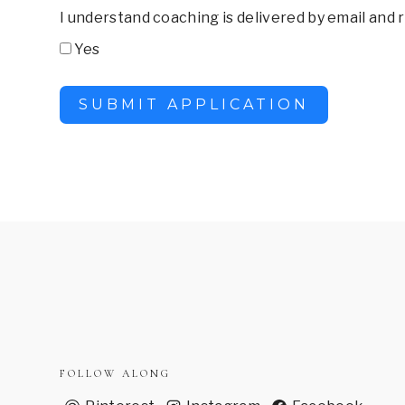
I understand coaching is delivered by email and
Yes
SUBMIT APPLICATION
FOLLOW ALONG