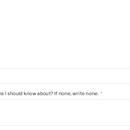
ons I should know about? If none, write none.