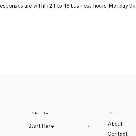
 responses are within 24 to 48 business hours, Monday thr
EXPLORE
INFO
TOGGLE
About
Start Here
CHILD
MENU
Contact