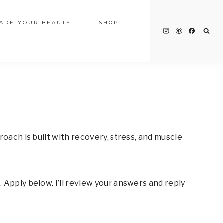
ADE YOUR BEAUTY
SHOP
oach is built with recovery, stress, and muscle
 Apply below. I’ll review your answers and reply