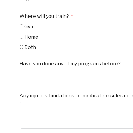
Where will you train?
Gym
Home
Both
Have you done any of my programs before?
Any injuries, limitations, or medical considerati