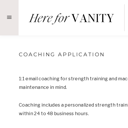
Skip
to
content
COACHING APPLICATION
1:1 email coaching for strength training and mac
maintenance in mind.
Coaching includes a personalized strength traini
within 24 to 48 business hours.