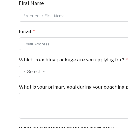
First Name
Email
Which coaching package are you applying for?
What is your primary goal during your coaching