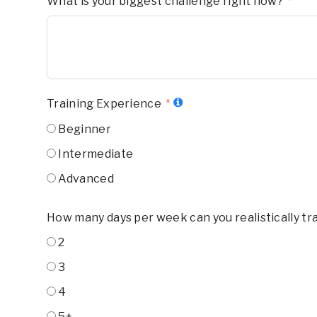
What is your biggest challenge right now?
Training Experience
Beginner
Intermediate
Advanced
How many days per week can you realistically tr
2
3
4
5+