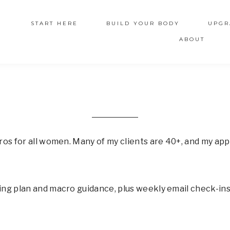
START HERE
BUILD YOUR BODY
UPGR
ABOUT
ros for all women. Many of my clients are 40+, and my appr
ng plan and macro guidance, plus weekly email check-ins.