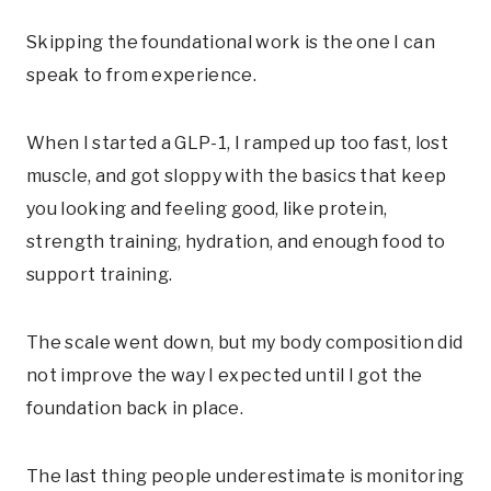
Skipping the foundational work is the one I can
speak to from experience.
When I started a GLP-1, I ramped up too fast, lost
muscle, and got sloppy with the basics that keep
you looking and feeling good, like protein,
strength training, hydration, and enough food to
support training.
The scale went down, but my body composition did
not improve the way I expected until I got the
foundation back in place.
The last thing people underestimate is monitoring