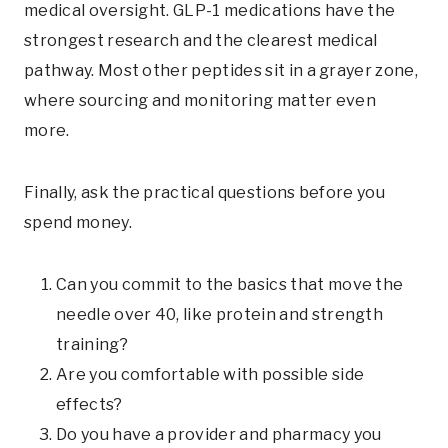
medical oversight. GLP-1 medications have the
strongest research and the clearest medical
pathway. Most other peptides sit in a grayer zone,
where sourcing and monitoring matter even
more.
Finally, ask the practical questions before you
spend money.
Can you commit to the basics that move the
needle over 40, like protein and strength
training?
Are you comfortable with possible side
effects?
Do you have a provider and pharmacy you