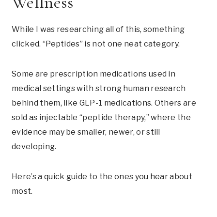
Wellness
While I was researching all of this, something
clicked. “Peptides” is not one neat category.
Some are prescription medications used in
medical settings with strong human research
behind them, like GLP-1 medications. Others are
sold as injectable “peptide therapy,” where the
evidence may be smaller, newer, or still
developing.
Here’s a quick guide to the ones you hear about
most.