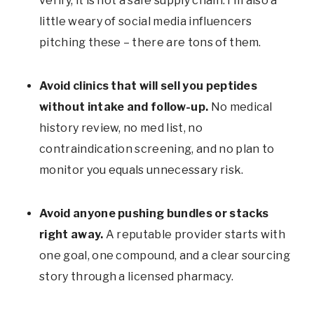
verify, it is not a safe supply chain. I’m also a
little weary of social media influencers
pitching these – there are tons of them.
Avoid clinics that will sell you peptides
without intake and follow-up.
No medical
history review, no med list, no
contraindication screening, and no plan to
monitor you equals unnecessary risk.
Avoid anyone pushing bundles or stacks
right away.
A reputable provider starts with
one goal, one compound, and a clear sourcing
story through a licensed pharmacy.