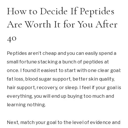
How to Decide If Peptides
Are Worth It for You After
40
Peptides aren’t cheap and you can easily spend a
small fortune stacking a bunch of peptides at
once. I found it easiest to start with one clear goal:
fat loss, blood sugar support, better skin quality,
hair support, recovery, or sleep. I feel if your goal is
everything, you will end up buying too much and
learning nothing.
Next, match your goal to the level of evidence and