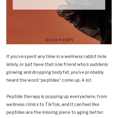
If you’ve spent any time in a wellness rabbit hole
lately, or just have that one friend who’s
suddenly
glowing
and dropping body fat, you’ve probably
heard the word “peptides” come up. A lot.
Peptide therapy is popping up everywhere, from
wellness clinics to TikTok, and it can feel like
peptides are the missing piece to aging better.