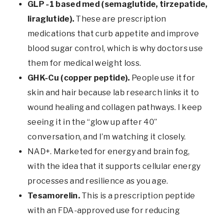
GLP -1 based med (semaglutide, tirzepatide,
liraglutide).
These are prescription
medications that curb appetite and improve
blood sugar control, which is why doctors use
them for medical weight loss.
GHK-Cu (copper peptide).
People use it for
skin and hair because lab research links it to
wound healing and collagen pathways. I keep
seeing it in the “glow up after 40”
conversation, and I’m watching it closely.
NAD+. Marketed for energy and brain fog,
with the idea that it supports cellular energy
processes and resilience as you age.
Tesamorelin.
This is a prescription peptide
with an FDA-approved use for reducing