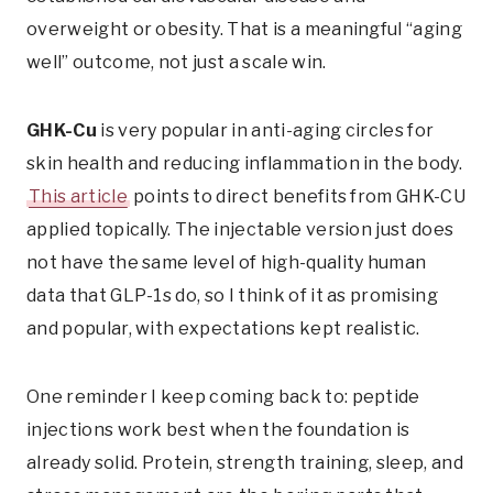
overweight or obesity. That is a meaningful “aging
well” outcome, not just a scale win.
GHK-Cu
is very popular in anti-aging circles for
skin health and reducing inflammation in the body.
This article
points to direct benefits from GHK-CU
applied topically. The injectable version just does
not have the same level of high-quality human
data that GLP-1s do, so I think of it as promising
and popular, with expectations kept realistic.
One reminder I keep coming back to: peptide
injections work best when the foundation is
already solid. Protein, strength training, sleep, and