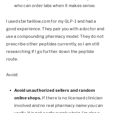
who can order labs when it makes sense.
I used
startwillow.com
for my GLP-1 and had a
good experience. They pair you with a doctor and
use a compounding pharmacy model. They do not
prescribe other peptides currently, so I am still
researching if I go further down the peptide
route.
Avoid:
Avoid unauthorized sellers and random
online shops.
If there is no licensed clinician
involved and no real pharmacy name you can