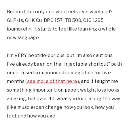
But am I the only one who feels overwhelmed?
GLP-1s, GHK Cu, BPC 157, TB 500, CJC 1295,
ipamorelin. It starts to feel like learning a whole
new language.
I’m VERY peptide-curious, but I’m also cautious.
I’ve already been on the “injectable shortcut” path
once. I used compounded semaglutide for five
months (
see more of that here
), and it taught me
something important: on paper, weight loss looks
amazing, but over 40, what you lose along the way
(like muscle) can change how you look, how you
feel, and how you age.