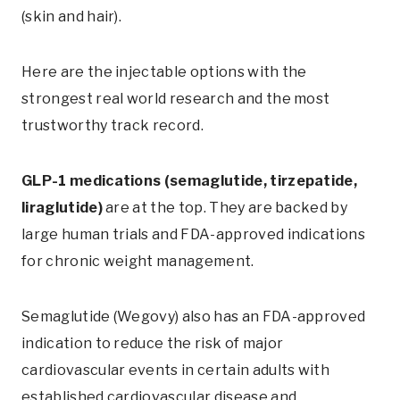
(skin and hair).
Here are the injectable options with the
strongest real world research and the most
trustworthy track record.
GLP-1 medications (semaglutide, tirzepatide,
liraglutide)
are at the top. They are backed by
large human trials and FDA-approved indications
for chronic weight management.
Semaglutide (Wegovy) also has an FDA-approved
indication to reduce the risk of major
cardiovascular events in certain adults with
established cardiovascular disease and