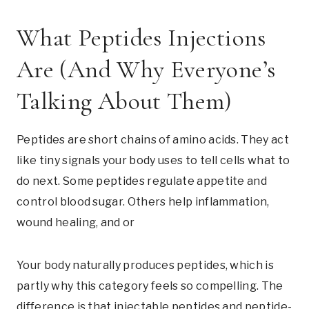
What Peptides Injections
Are (And Why Everyone’s
Talking About Them)
Peptides are short chains of amino acids. They act
like tiny signals your body uses to tell cells what to
do next. Some peptides regulate appetite and
control blood sugar. Others help inflammation,
wound healing, and or
Your body naturally produces peptides, which is
partly why this category feels so compelling. The
difference is that injectable peptides and peptide-