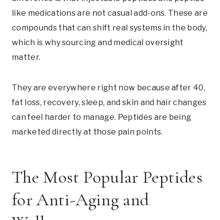
like medications are not casual add-ons. These are
compounds that can shift real systems in the body,
which is why sourcing and medical oversight
matter.
They are everywhere right now because after 40,
fat loss, recovery, sleep, and skin and hair changes
can feel harder to manage. Peptides are being
marketed directly at those pain points.
The Most Popular Peptides
for Anti-Aging and