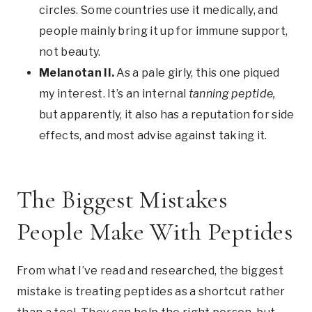
circles. Some countries use it medically, and
people mainly bring it up for immune support,
not beauty.
Melanotan II.
As a pale girly, this one piqued
my interest. It’s an internal
tanning peptide,
but apparently, it also has a reputation for side
effects, and most advise against taking it.
The Biggest Mistakes
People Make With Peptides
From what I’ve read and researched, the biggest
mistake is treating peptides as a shortcut rather