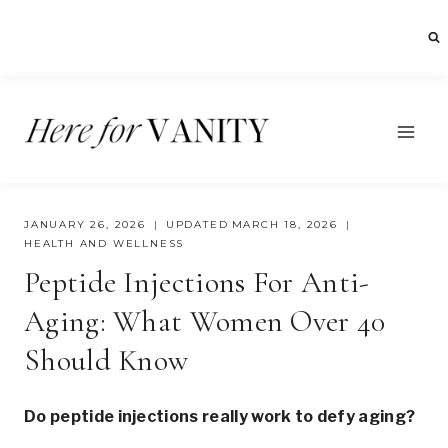
Skip
to
content
JANUARY 26, 2026
UPDATED
MARCH 18, 2026
HEALTH AND WELLNESS
Peptide Injections For Anti-
Aging: What Women Over 40
Should Know
Do peptide injections really work to defy aging?