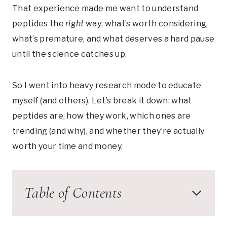
That experience made me want to understand
peptides the
right
way: what’s worth considering,
what’s premature, and what deserves a hard pause
until the science catches up.
So I went into heavy research mode to educate
myself (and others). Let’s break it down: what
peptides are, how they work, which ones are
trending (and why), and whether they’re actually
worth your time and money.
Table of Contents