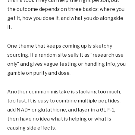
than a tool. They can help the right person, but
the outcome depends on three basics: where you
get it, how you dose it, and what you do alongside
it.
One theme that keeps coming up is sketchy
sourcing. If a random site sells it as “research use
only” and gives vague testing or handling info, you
gamble on purity and dose.
Another common mistake is stacking too much,
too fast. It is easy to combine multiple peptides,
add NAD+ or glutathione, and layer in a GLP-1,
then have no idea what is helping or what is
causing side effects.