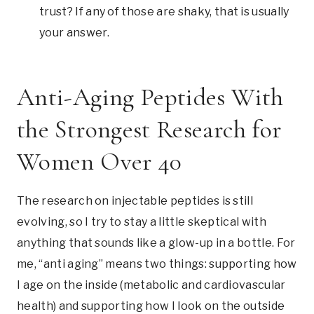
trust? If any of those are shaky, that is usually
your answer.
Anti-Aging Peptides With
the Strongest Research for
Women Over 40
The research on injectable peptides is still
evolving, so I try to stay a little skeptical with
anything that sounds like a glow-up in a bottle. For
me, “anti aging” means two things: supporting how
I age on the inside (metabolic and cardiovascular
health) and supporting how I look on the outside