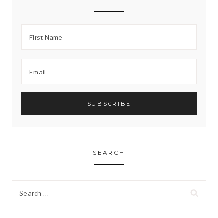
SEARCH
Search
for: