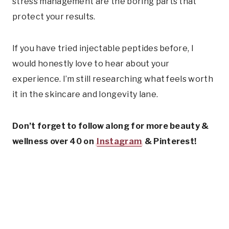
stress management are the boring parts that
protect your results.
If you have tried injectable peptides before, I
would honestly love to hear about your
experience. I’m still researching what feels worth
it in the skincare and longevity lane.
Don’t forget to follow along for more beauty &
wellness over 40 on
Instagram
& Pinterest!