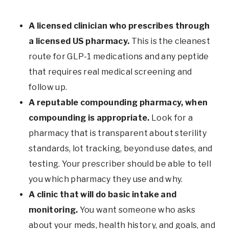
A licensed clinician who prescribes through
a licensed US pharmacy.
This is the cleanest
route for GLP-1 medications and any peptide
that requires real medical screening and
follow up.
A reputable compounding pharmacy, when
compounding is appropriate.
Look for a
pharmacy that is transparent about sterility
standards, lot tracking, beyond use dates, and
testing. Your prescriber should be able to tell
you which pharmacy they use and why.
A clinic that will do basic intake and
monitoring.
You want someone who asks
about your meds, health history, and goals, and