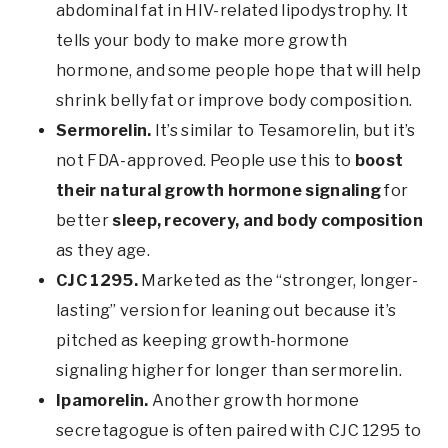
abdominal fat in HIV-related lipodystrophy. It
tells your body to make more growth
hormone, and some people hope that will help
shrink belly fat or improve body composition.
Sermorelin.
It’s similar to Tesamorelin, but it’s
not FDA-approved. People use this to
boost
their natural growth hormone signaling
for
better
sleep, recovery, and body composition
as they age.
CJC 1295.
Marketed as the “stronger, longer-
lasting” version for leaning out because it’s
pitched as keeping growth-hormone
signaling higher for longer than sermorelin.
Ipamorelin.
Another growth hormone
secretagogue is often paired with CJC 1295 to