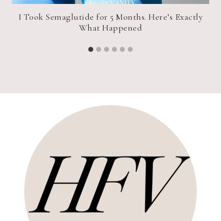
I Took Semaglutide for 5 Months. Here’s Exactly
What Happened