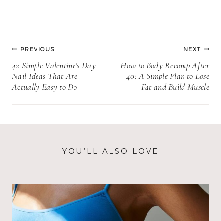
Post
PREVIOUS
NEXT
navigation
42 Simple Valentine’s Day
How to Body Recomp After
Nail Ideas That Are
40: A Simple Plan to Lose
Actually Easy to Do
Fat and Build Muscle
YOU’LL ALSO LOVE