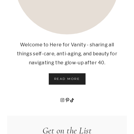
Welcome to Here for Vanity - sharing all
things self-care, anti-aging, and beauty for
navigating the glow-up after 40.
READ MORE
Instagram
Pinterest
TikTok
Get on the List