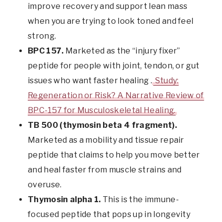
improve recovery and support lean mass
when you are trying to look toned and feel
strong.
BPC 157.
Marketed as the “injury fixer”
peptide for people with joint, tendon, or gut
issues who want faster healing .
Study:
Regeneration or Risk? A Narrative Review of
BPC-157 for Musculoskeletal Healing.
TB 500 (thymosin beta 4 fragment).
Marketed as a mobility and tissue repair
peptide that claims to help you move better
and heal faster from muscle strains and
overuse.
Thymosin alpha 1.
This is the immune-
focused peptide that pops up in longevity