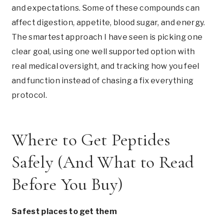
and expectations. Some of these compounds can
affect digestion, appetite, blood sugar, and energy.
The smartest approach I have seen is picking one
clear goal, using one well supported option with
real medical oversight, and tracking how you feel
and function instead of chasing a fix everything
protocol.
Where to Get Peptides
Safely (And What to Read
Before You Buy)
Safest places to get them