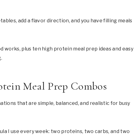
bles, add a flavor direction, and you have filling meals
 works, plus ten high protein meal prep ideas and easy
.
otein Meal Prep Combos
ions that are simple, balanced, and realistic for busy
ula I use every week: two proteins, two carbs, and two