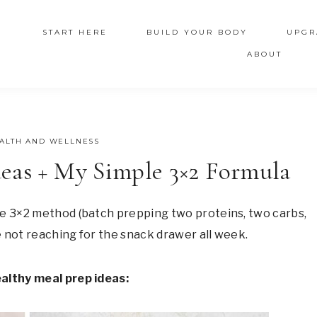
START HERE
BUILD YOUR BODY
UPGR
ABOUT
ALTH AND WELLNESS
eas + My Simple 3×2 Formula
le 3×2 method (batch prepping two proteins, two carbs,
re not reaching for the snack drawer all week.
ealthy meal prep ideas: