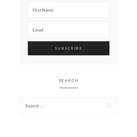
SEARCH
Search
for: