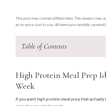
This post may contain affiliate links. This means I may
at no extra cost to you. All items are carefully curated
Table of Contents
High Protein Meal Prep Id
Week
If you want high protein meal prep that actually 