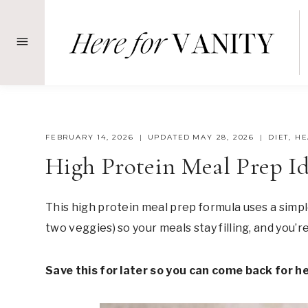
Skip
to
content
FEBRUARY 14, 2026
UPDATED
MAY 28, 2026
DIET
,
HE
High Protein Meal Prep Id
This high protein meal prep formula uses a simp
two veggies) so your meals stay filling, and you’
Save this for later so you can come back for h