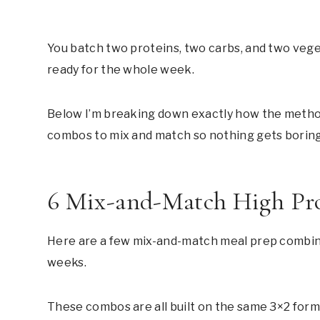
You batch two proteins, two carbs, and two vegeta
ready for the whole week.
Below I’m breaking down exactly how the method
combos to mix and match so nothing gets boring
6 Mix-and-Match High Pr
Here are a few mix-and-match meal prep combinat
weeks.
These combos are all built on the same 3×2 form