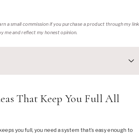
 earn a small commission if you purchase a product through my lin
 by me and reflect my honest opinion.
eas That Keep You Full All
keeps you full, you need a system that’s easy enough to