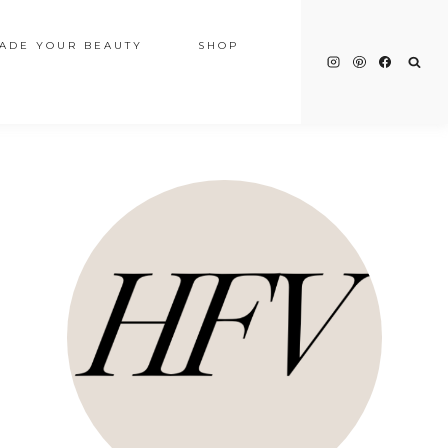
ADE YOUR BEAUTY
SHOP