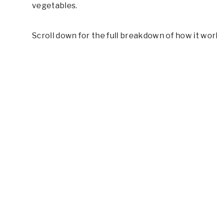
vegetables.
Scroll down for the full breakdown of how it wor