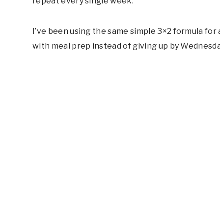
repeat every single week.
I’ve been using the same simple 3×2 formula for a
with meal prep instead of giving up by Wednesda