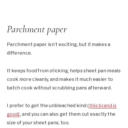
Parchment paper
Parchment paper isn’t exciting, but it makes a
difference.
It keeps food from sticking, helps sheet pan meals
cook more cleanly, and makes it much easier to
batch cook without scrubbing pans afterward.
I prefer to get the unbleached kind (
this brand is
good)
, and you can also get them cut exactly the
size of your sheet pans, too.