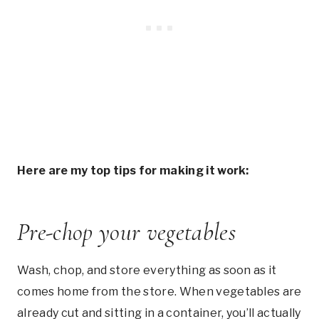
Here are my top tips for making it work:
Pre-chop your vegetables
Wash, chop, and store everything as soon as it
comes home from the store. When vegetables are
already cut and sitting in a container, you’ll actually