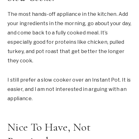
The most hands-off appliance in the kitchen. Add
your ingredients in the morning, go about your day,
and come back to a fully cooked meal. It’s
especially good for proteins like chicken, pulled
turkey, and pot roast that get better the longer
they cook.
I still prefer a slow cooker over an Instant Pot. It is
easier, and I am not interested in arguing with an
appliance.
Nice To Have, Not