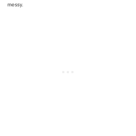
messy.