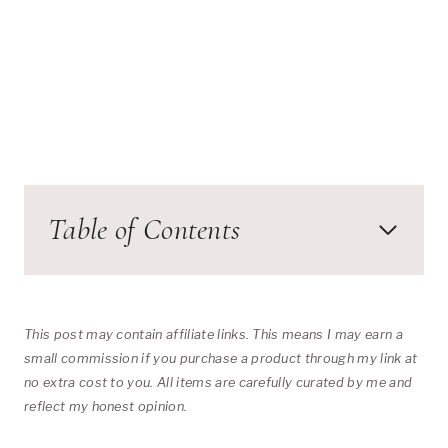
Table of Contents
This post may contain affiliate links. This means I may earn a
small commission if you purchase a product through my link at
no extra cost to you. All items are carefully curated by me and
reflect my honest opinion.