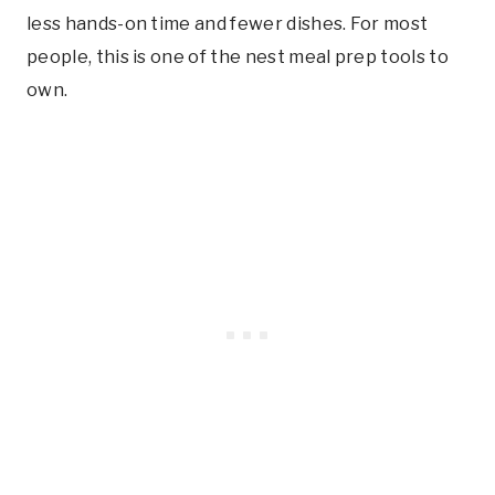
less hands-on time and fewer dishes. For most
people, this is one of the nest meal prep tools to
own.