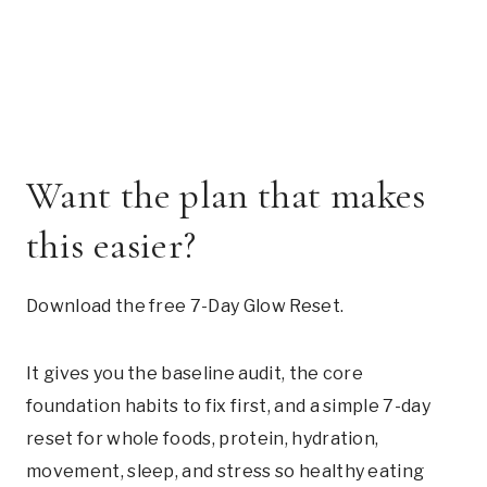
Want the plan that makes
this easier?
Download the free 7-Day Glow Reset.
It gives you the baseline audit, the core
foundation habits to fix first, and a simple 7-day
reset for whole foods, protein, hydration,
movement, sleep, and stress so healthy eating