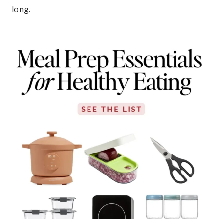
long.