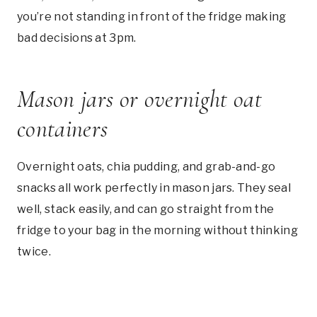
you’re not standing in front of the fridge making
bad decisions at 3pm.
Mason jars or overnight oat
containers
Overnight oats, chia pudding, and grab-and-go
snacks all work perfectly in mason jars. They seal
well, stack easily, and can go straight from the
fridge to your bag in the morning without thinking
twice.