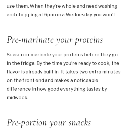
use them. When they’re whole and need washing
and chopping at 6pm on a Wednesday, you won’t.
Pre-marinate your proteins
Season or marinate your proteins before they go
in the fridge. By the time you’re ready to cook, the
flavor is already built in. It takes two extra minutes
on the front end and makes a noticeable
difference in how good everything tastes by
midweek.
Pre-portion your snacks