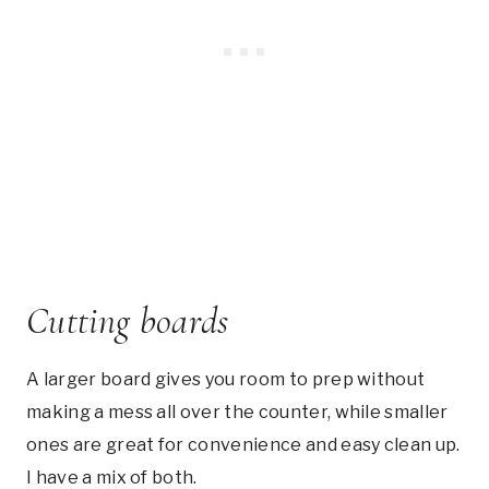
Cutting boards
A larger board gives you room to prep without
making a mess all over the counter, while smaller
ones are great for convenience and easy clean up.
I have a mix of both.