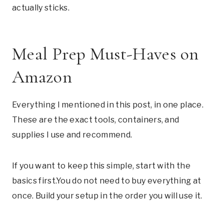
actually sticks.
Meal Prep Must-Haves on
Amazon
Everything I mentioned in this post, in one place.
These are the exact tools, containers, and
supplies I use and recommend.
If you want to keep this simple, start with the
basics
first.You
do not need to buy everything at
once. Build your setup in the order you will use it.