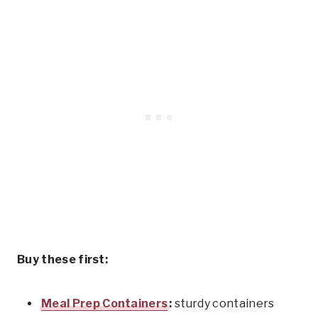
Buy these first:
Meal Prep Containers
:
sturdy containers