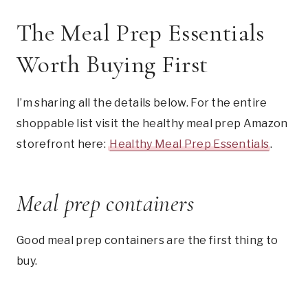
The Meal Prep Essentials
Worth Buying First
I’m sharing all the details below. For the entire
shoppable list visit the healthy meal prep Amazon
storefront here:
Healthy Meal Prep Essentials
.
Meal prep containers
Good meal prep containers are the first thing to
buy.