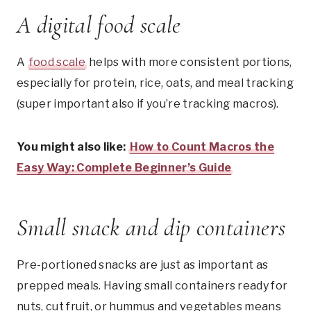
A digital food scale
A
food scale
helps with more consistent portions,
especially for protein, rice, oats, and meal tracking
(super important also if you’re tracking macros).
You might also like:
How to Count Macros the
Easy Way: Complete Beginner’s Guide
Small snack and dip containers
Pre-portioned snacks are just as important as
prepped meals. Having small containers ready for
nuts, cut fruit, or hummus and vegetables means