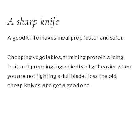
A sharp knife
A good knife makes meal prep faster and safer.
Chopping vegetables, trimming protein, slicing
fruit, and prepping ingredients all get easier when
you are not fighting a dull blade. Toss the old,
cheap knives, and get a good one.