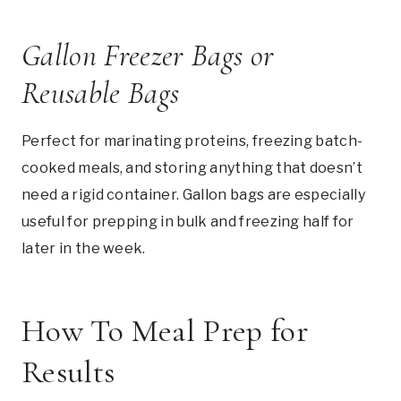
Gallon Freezer Bags or
Reusable Bags
Perfect for marinating proteins, freezing batch-
cooked meals, and storing anything that doesn’t
need a rigid container. Gallon bags are especially
useful for prepping in bulk and freezing half for
later in the week.
How To Meal Prep for
Results