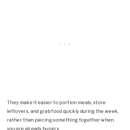
They make it easier to portion meals, store
leftovers, and grab food quickly during the week,
rather than piecing something together when
you are already hungry.