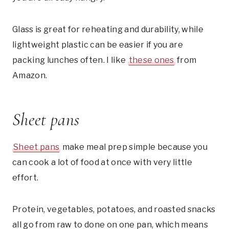
Glass is great for reheating and durability, while
lightweight plastic can be easier if you are
packing lunches often. I like
these ones
from
Amazon.
Sheet pans
Sheet pans
make meal prep simple because you
can cook a lot of food at once with very little
effort.
Protein, vegetables, potatoes, and roasted snacks
all go from raw to done on one pan, which means