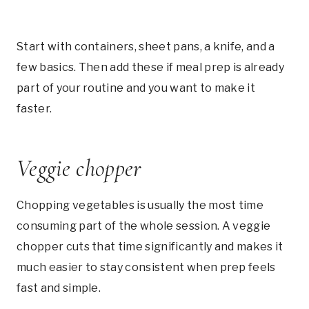
Start with containers, sheet pans, a knife, and a
few basics. Then add these if meal prep is already
part of your routine and you want to make it
faster.
Veggie chopper
Chopping vegetables is usually the most time
consuming part of the whole session. A veggie
chopper cuts that time significantly and makes it
much easier to stay consistent when prep feels
fast and simple.