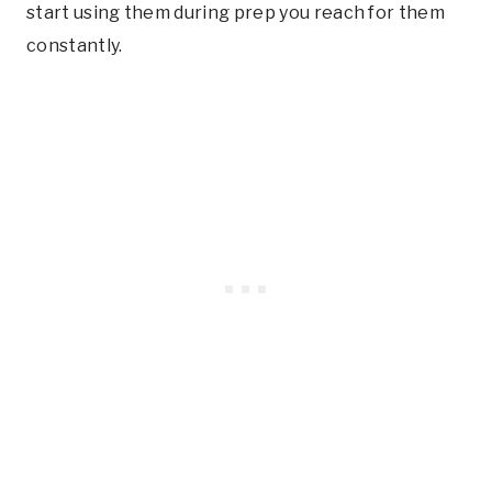
start using them during prep you reach for them
constantly.