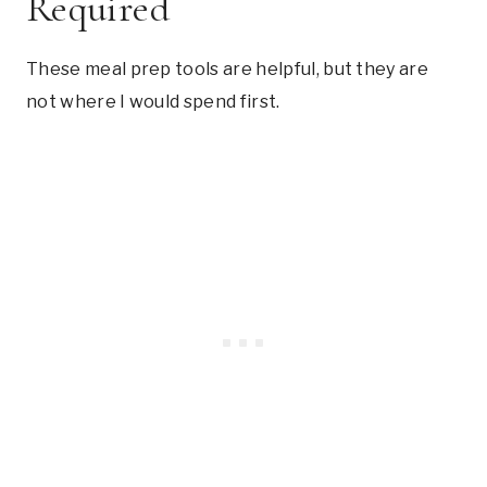
Required
These meal prep tools are helpful, but they are
not where I would spend first.