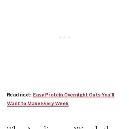
Read next:
Easy Protein Overnight Oats You’ll
Want to Make Every Week