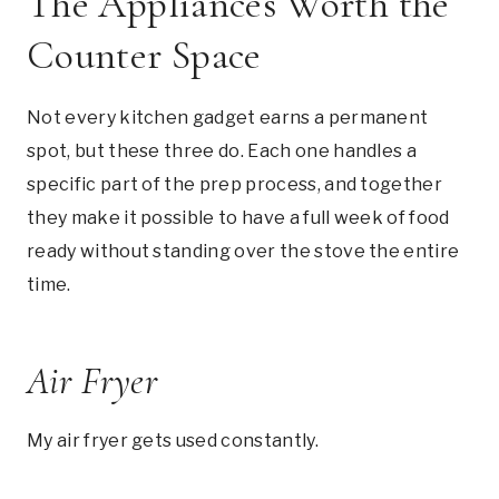
The Appliances Worth the
Counter Space
Not every kitchen gadget earns a permanent
spot, but these three do. Each one handles a
specific part of the prep process, and together
they make it possible to have a full week of food
ready without standing over the stove the entire
time.
Air Fryer
My air fryer gets used constantly.