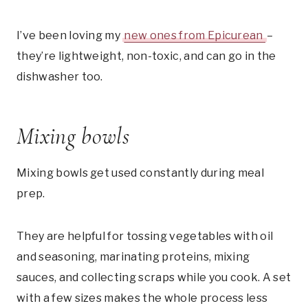
I’ve been loving my
new ones from Epicurean
–
they’re lightweight, non-toxic, and can go in the
dishwasher too.
Mixing bowls
Mixing bowls get used constantly during meal
prep.
They are helpful for tossing vegetables with oil
and seasoning, marinating proteins, mixing
sauces, and collecting scraps while you cook. A set
with a few sizes makes the whole process less