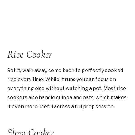
Rice Cooker
Set it, walk away, come back to perfectly cooked
rice every time. While it runs you can focus on
everything else without watching a pot. Most rice
cookers also handle quinoa and oats, which makes
it even more useful across a full prep session.
Slow Cooker