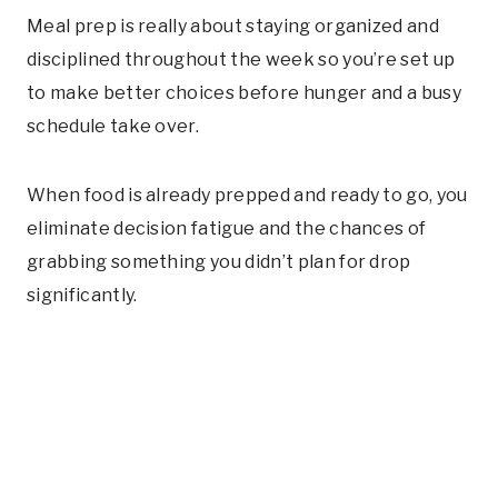
Meal prep is really about staying organized and
disciplined throughout the week so you’re set up
to make better choices before hunger and a busy
schedule take over.
When food is already prepped and ready to go, you
eliminate decision fatigue and the chances of
grabbing something you didn’t plan for drop
significantly.