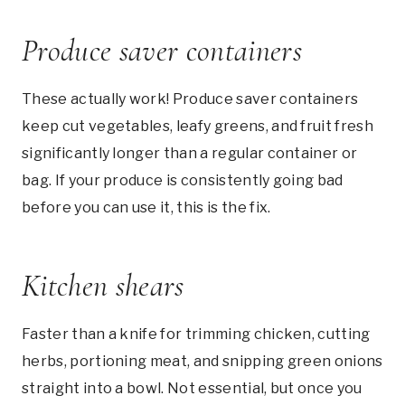
Produce saver containers
These actually work! Produce saver containers
keep cut vegetables, leafy greens, and fruit fresh
significantly longer than a regular container or
bag. If your produce is consistently going bad
before you can use it, this is the fix.
Kitchen shears
Faster than a knife for trimming chicken, cutting
herbs, portioning meat, and snipping green onions
straight into a bowl. Not essential, but once you