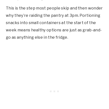
This is the step most people skip and then wonder
why they’re raiding the pantry at 3pm. Portioning
snacks into small containers at the start of the
week means healthy options are just as grab-and-
go as anything else in the fridge.