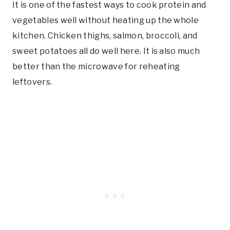
It is one of the fastest ways to cook protein and
vegetables well without heating up the whole
kitchen. Chicken thighs, salmon, broccoli, and
sweet potatoes all do well here. It is also much
better than the microwave for reheating
leftovers.