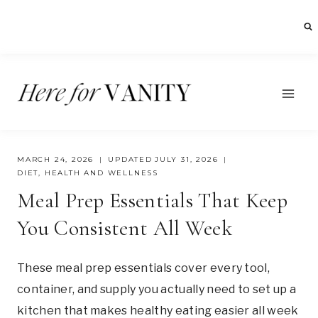
Skip
to
content
MARCH 24, 2026
UPDATED
JULY 31, 2026
DIET
,
HEALTH AND WELLNESS
Meal Prep Essentials That Keep
You Consistent All Week
These meal prep essentials cover every tool,
container, and supply you actually need to set up a
kitchen that makes healthy eating easier all week