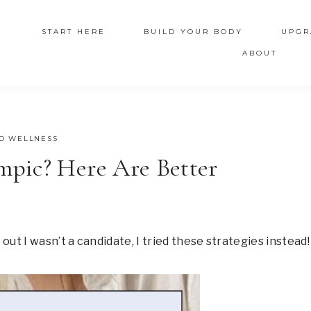
START HERE
BUILD YOUR BODY
UPGR
ABOUT
D WELLNESS
pic? Here Are Better
ut I wasn’t a candidate, I tried these strategies instead!