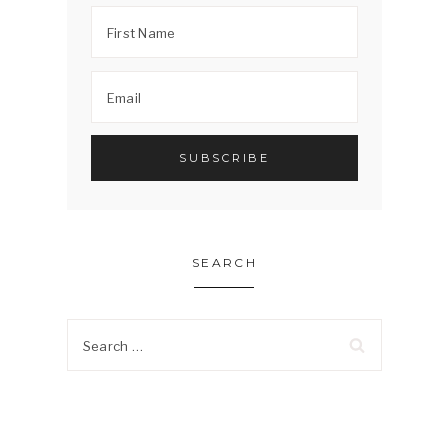
SEARCH
Search
for: