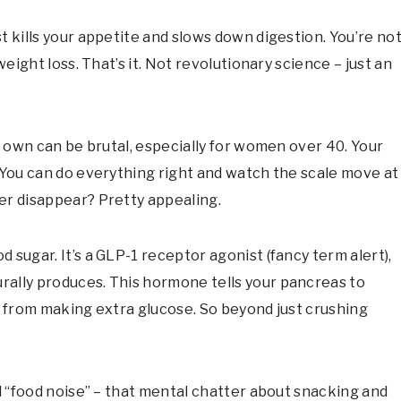
t kills your appetite and slows down digestion. You’re no
weight loss. That’s it. Not revolutionary science – just an
r own can be brutal, especially for women over 40. Your
 You can do everything right and watch the scale move at
er disappear? Pretty appealing.
 sugar. It’s a GLP-1 receptor agonist (fancy term alert),
rally produces. This hormone tells your pancreas to
r from making extra glucose. So beyond just crushing
ll “food noise” – that mental chatter about snacking and