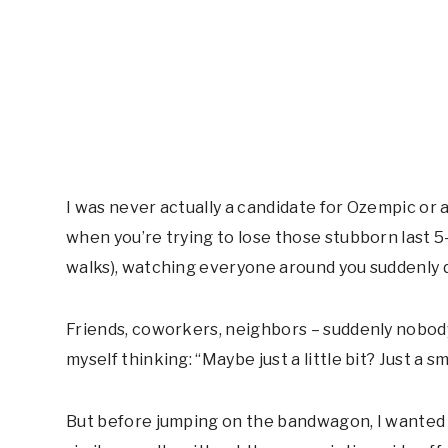
I was never actually a candidate for Ozempic or 
when you’re trying to lose those stubborn last 5
walks), watching everyone around you suddenly d
Friends, coworkers, neighbors – suddenly nobody
myself thinking: “Maybe just a little bit? Just a s
But before jumping on the bandwagon, I wanted 