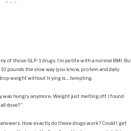
any of those GLP-1 drugs. I’m petite with a normal BMI. Bu
-10 pounds the slow way (you know, protein and daily
rop weight without trying is… tempting.
 was hungry anymore. Weight just melting off. I found
mall dose?”
answers. How exactly do these drugs work? Could I get