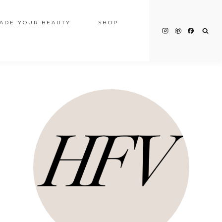
ADE YOUR BEAUTY
SHOP