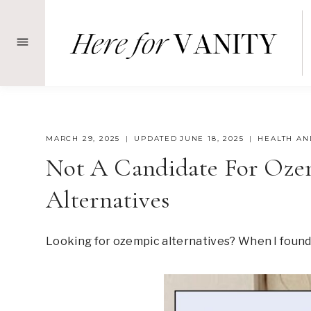
Skip
to
content
MARCH 29, 2025
UPDATED
JUNE 18, 2025
HEALTH AN
Not A Candidate For Ozem
Alternatives
Looking for ozempic alternatives? When I found o