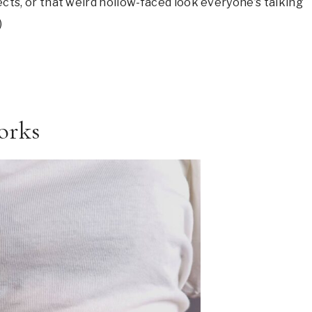
fects, or that weird hollow-faced look everyone’s talking
)
orks