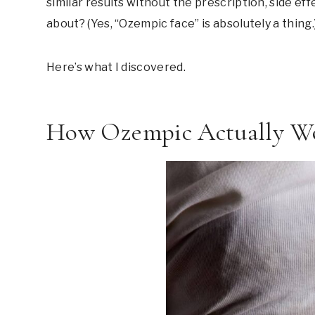
similar results without the prescription, side ef
about? (Yes, “Ozempic face” is absolutely a thing.
Here’s what I discovered.
How Ozempic Actually W