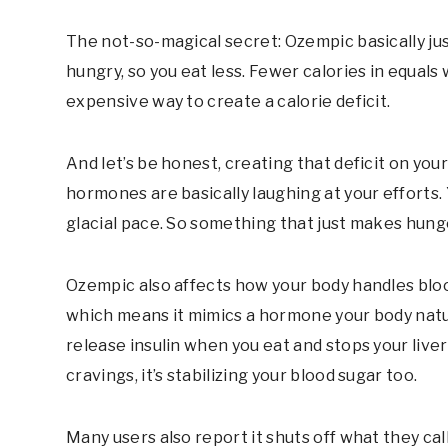
The not-so-magical secret: Ozempic basically jus
hungry, so you eat less. Fewer calories in equals 
expensive way to create a calorie deficit.
And let’s be honest, creating that deficit on you
hormones are basically laughing at your efforts.
glacial pace. So something that just makes hung
Ozempic also affects how your body handles blood
which means it mimics a hormone your body natu
release insulin when you eat and stops your live
cravings, it’s stabilizing your blood sugar too.
Many users also report it shuts off what they ca