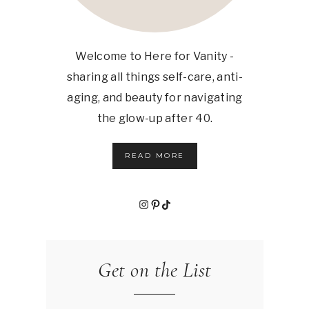
Welcome to Here for Vanity -
sharing all things self-care, anti-
aging, and beauty for navigating
the glow-up after 40.
READ MORE
Instagram
Pinterest
TikTok
Get on the List